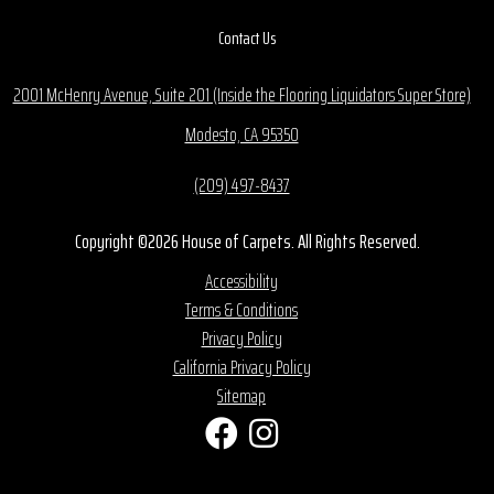
Contact Us
2001 McHenry Avenue, Suite 201 (Inside the Flooring Liquidators Super Store)
Modesto, CA 95350
(209) 497-8437
Copyright ©2026 House of Carpets. All Rights Reserved.
Accessibility
Terms & Conditions
Privacy Policy
California Privacy Policy
Sitemap