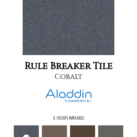
Rule Breaker Tile
Cobalt
6
COLORS AVAILABLE