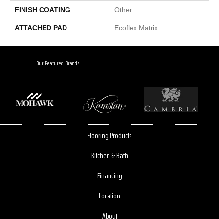
FINISH COATING
Other
ATTACHED PAD
Ecoflex Matrix
Our Featured Brands
Flooring Products
Kitchen & Bath
Financing
Location
About