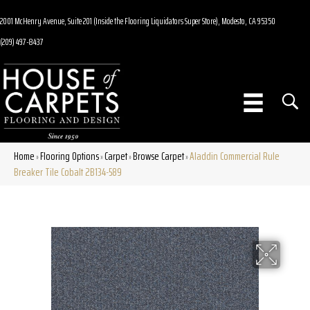
2001 McHenry Avenue, Suite 201 (Inside the Flooring Liquidators Super Store), Modesto, CA 95350
(209) 497-8437
Home
Flooring Options
Carpet
Browse Carpet
Aladdin Commercial Rule
»
»
»
»
Breaker Tile Cobalt 2B134-589