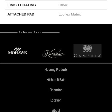
FINISH COATING
Other
ATTACHED PAD
Ecoflex Matrix
Our Featured Brands
Flooring Products
Kitchen & Bath
Financing
Location
About