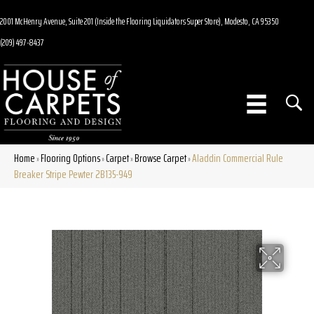
2001 McHenry Avenue, Suite 201 (Inside the Flooring Liquidators Super Store), Modesto, CA 95350
(209) 497-8437
Home
Flooring Options
Carpet
Browse Carpet
Aladdin Commercial Rule
»
»
»
»
Breaker Stripe Pewter 2B135-949