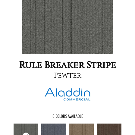
Rule Breaker Stripe
Pewter
6
COLORS AVAILABLE