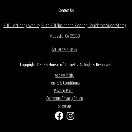
Contact Us
2001 McHenry Avenue, Suite 201 (Inside the Flooring Liquidators Super Store)
Modesto, CA 95350
(209) 497-8437
Copyright ©2026 House of Carpets. All Rights Reserved.
Accessibility
Terms & Conditions
Privacy Policy
California Privacy Policy
Sitemap