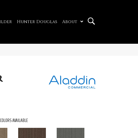
ilder
Hunter Douglas
About
r
COLORS AVAILABLE