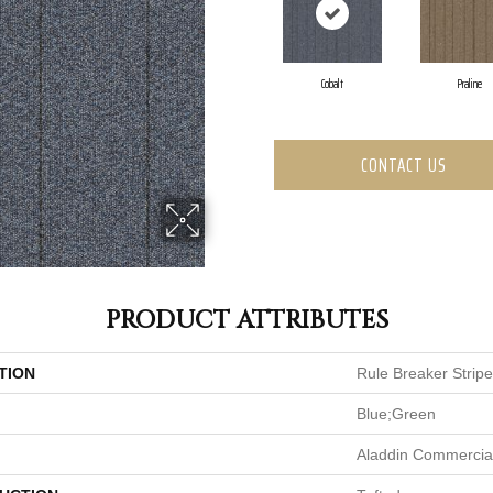
Cobalt
Praline
CONTACT US
PRODUCT ATTRIBUTES
TION
Rule Breaker Stripe
Blue;Green
Aladdin Commercia