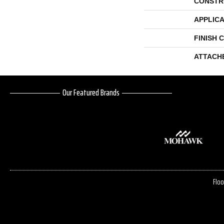
CONSTR
APPLICA
FINISH 
ATTACH
Our Featured Brands
Floo