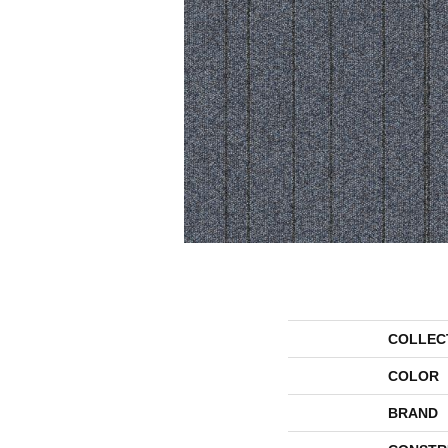
COLLEC
COLOR
BRAND