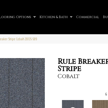
looring Options
Kitchen & Bath
Commercial
Bu
eaker Stripe Cobalt 2B135-589
Rule Breake
Stripe
Cobalt
6