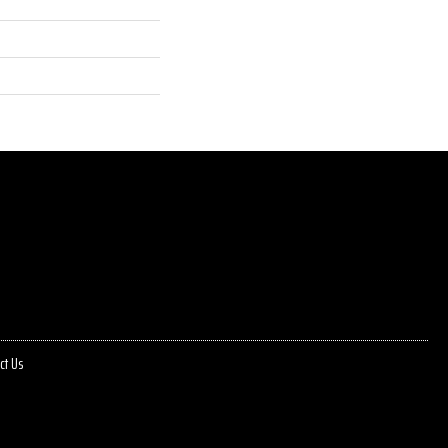
ct Us