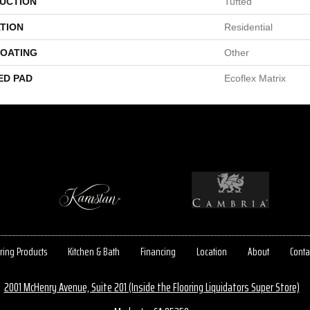
UCTION
Tufted
TION
Residential
COATING
Other
ED PAD
Ecoflex Matrix
ring Products
Kitchen & Bath
Financing
Location
About
Conta
2001 McHenry Avenue, Suite 201 (Inside the Flooring Liquidators Super Store)