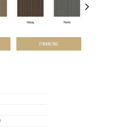
Hickory
Pewter
Nickel
FINANCING
l