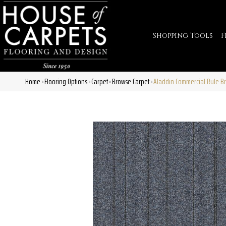
Shopping Tools
F
Home
Flooring Options
Carpet
Browse Carpet
Aladdin Commercial Rule Br
»
»
»
»