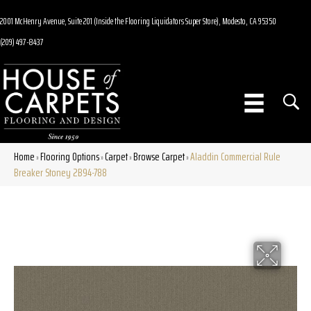
2001 McHenry Avenue, Suite 201 (Inside the Flooring Liquidators Super Store), Modesto, CA 95350
(209) 497-8437
Home
Flooring Options
Carpet
Browse Carpet
Aladdin Commercial Rule
»
»
»
»
Breaker Stoney 2B94-788