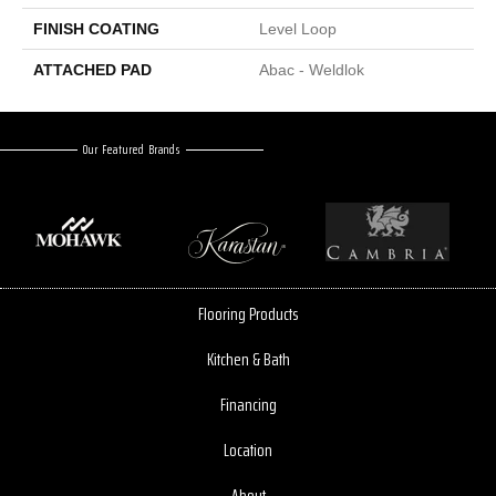
FINISH COATING
Level Loop
ATTACHED PAD
Abac - Weldlok
Our Featured Brands
Flooring Products
Kitchen & Bath
Financing
Location
About