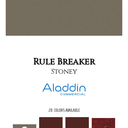
Rule Breaker
Stoney
28
COLORS AVAILABLE