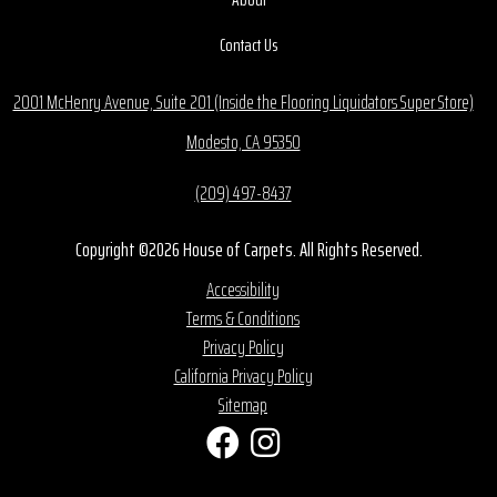
Contact Us
2001 McHenry Avenue, Suite 201 (Inside the Flooring Liquidators Super Store)
Modesto, CA 95350
(209) 497-8437
Copyright ©2026 House of Carpets. All Rights Reserved.
Accessibility
Terms & Conditions
Privacy Policy
California Privacy Policy
Sitemap