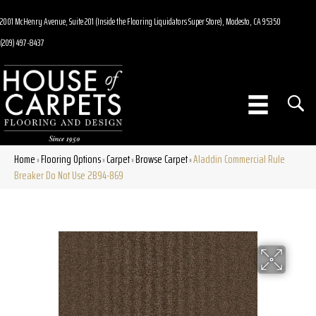
2001 McHenry Avenue, Suite 201 (Inside the Flooring Liquidators Super Store), Modesto, CA 95350
(209) 497-8437
Home
Flooring Options
Carpet
Browse Carpet
Aladdin Commercial Rule
»
»
»
»
Breaker Do Not Use 2B94-869