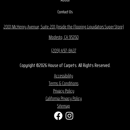
Contact Us
2001 McHenry Avenue, Suite 201 (Inside the Flooring Liquidators Super Store)
Modesto, CA 95350
(209) 497-8437
Copyright ©2026 House of Carpets. All Rights Reserved.
Accessibility
Terms & Conditions
Privacy Policy
California Privacy Policy
Sitemap