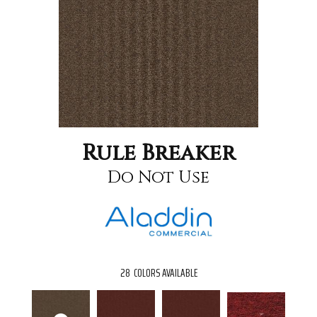
Rule Breaker
Do Not Use
28
COLORS AVAILABLE