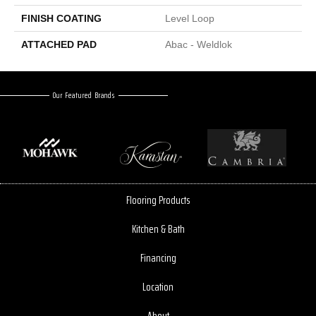
FINISH COATING
Level Loop
ATTACHED PAD
Abac - Weldlok
Our Featured Brands
Flooring Products
Kitchen & Bath
Financing
Location
About