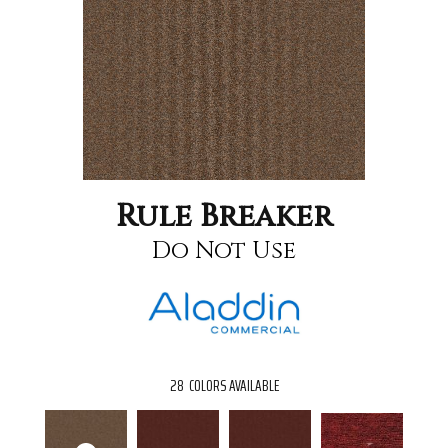
Rule Breaker
Do Not Use
28
COLORS AVAILABLE