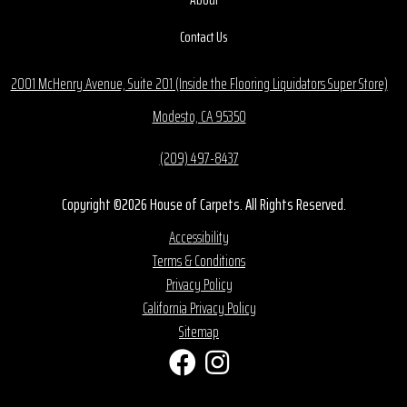
Contact Us
2001 McHenry Avenue, Suite 201 (Inside the Flooring Liquidators Super Store)
Modesto, CA 95350
(209) 497-8437
Copyright ©2026 House of Carpets. All Rights Reserved.
Accessibility
Terms & Conditions
Privacy Policy
California Privacy Policy
Sitemap