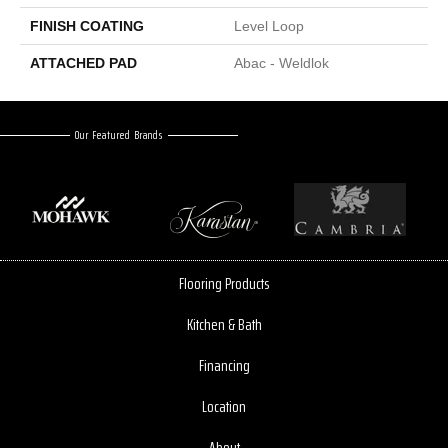
FINISH COATING
Level Loop
ATTACHED PAD
Abac - Weldlok
Our Featured Brands
Flooring Products
Kitchen & Bath
Financing
Location
About