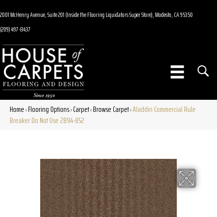
2001 McHenry Avenue, Suite 201 (Inside the Flooring Liquidators Super Store), Modesto, CA 95350
(209) 497-8437
Home
Flooring Options
Carpet
Browse Carpet
Aladdin Commercial Rule
»
»
»
»
Breaker Do Not Use 2B94-852