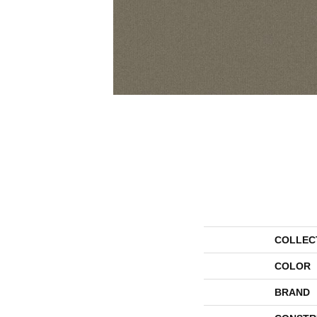
COLLEC
COLOR
BRAND