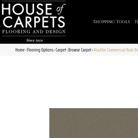
Shopping Tools
F
Home
Flooring Options
Carpet
Browse Carpet
Aladdin Commercial Rule B
»
»
»
»