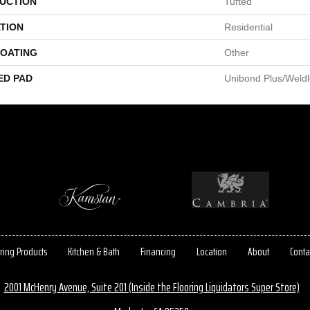
UCTION
Tufted
TION
Residential
COATING
Other
ED PAD
Unibond Plus/Weld
ring Products
Kitchen & Bath
Financing
Location
About
Conta
2001 McHenry Avenue, Suite 201 (Inside the Flooring Liquidators Super Store)