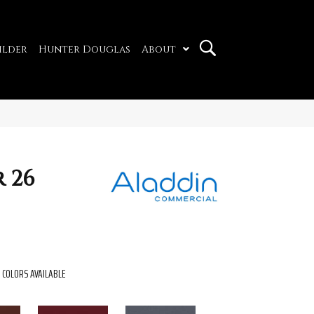
ilder
Hunter Douglas
About
 26
COLORS AVAILABLE