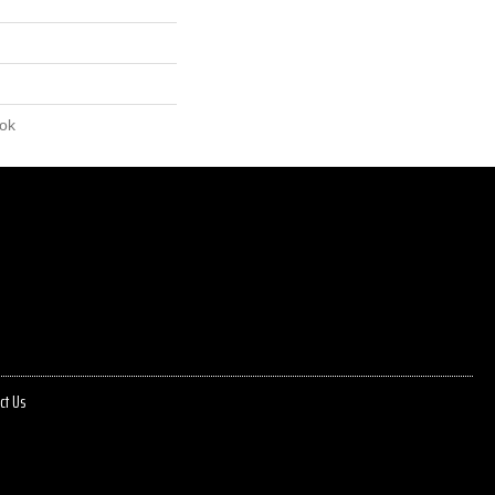
lok
ct Us