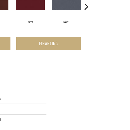
Garnet
Cobalt
Navy
FINANCING
p
l