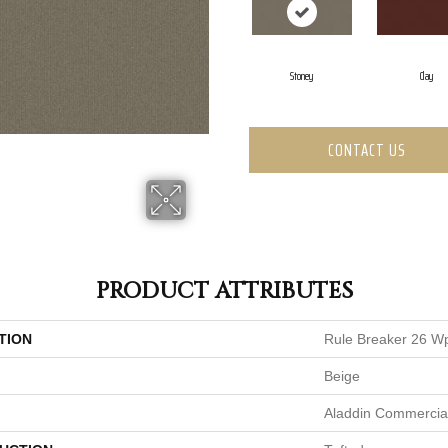
Stoney
Clay
CONTACT US
PRODUCT ATTRIBUTES
TION
Rule Breaker 26 W
Beige
Aladdin Commercia