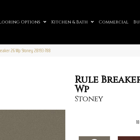
looring Options
Kitchen & Bath
Commercial
Bu
reaker 26 Wp Stoney 2B193-788
Rule Breaker
Wp
Stoney
18