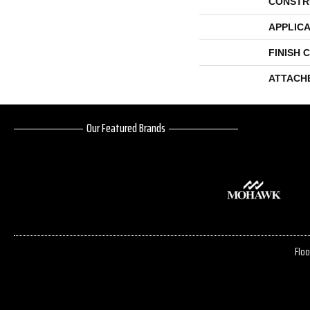
CONSTR
APPLICA
FINISH 
ATTACH
Our Featured Brands
Floo