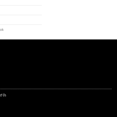
lok
ct Us