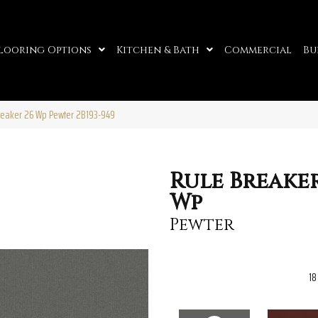
looring Options
Kitchen & Bath
Commercial
Bu
reaker 26 Wp Pewter 2B193-949
Rule Breaker
Wp
Pewter
18