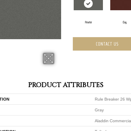
Pewter
Clay
CONTACT US
PRODUCT ATTRIBUTES
TION
Rule Breaker 26 W
Gray
Aladdin Commercia