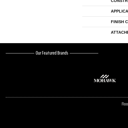
CONSTR
APPLICA
FINISH 
ATTACH
Our Featured Brands
Floo