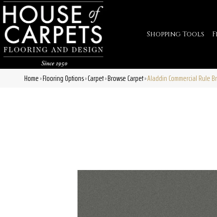
Shopping Tools
F
Home
Flooring Options
Carpet
Browse Carpet
Aladdin Commercial Rule B
»
»
»
»