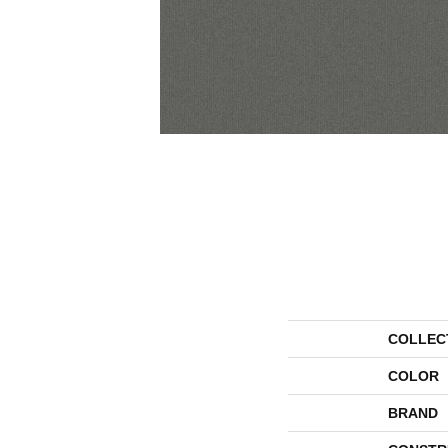
COLLEC
COLOR
BRAND