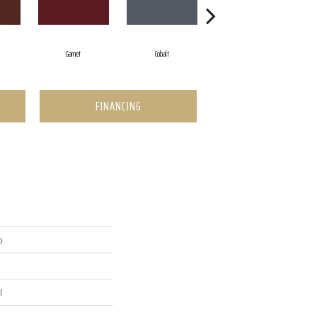
Garnet
Cobalt
Navy
FINANCING
p
l