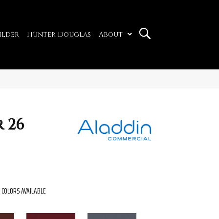
ilder
Hunter Douglas
About
 26
COLORS AVAILABLE