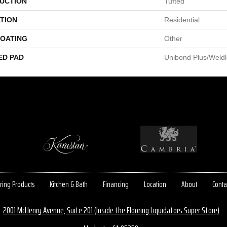
UCTION
Tufted
TION
Residential
COATING
Other
ED PAD
Unibond Plus/Weld
ring Products
Kitchen & Bath
Financing
Location
About
Conta
2001 McHenry Avenue, Suite 201 (Inside the Flooring Liquidators Super Store)