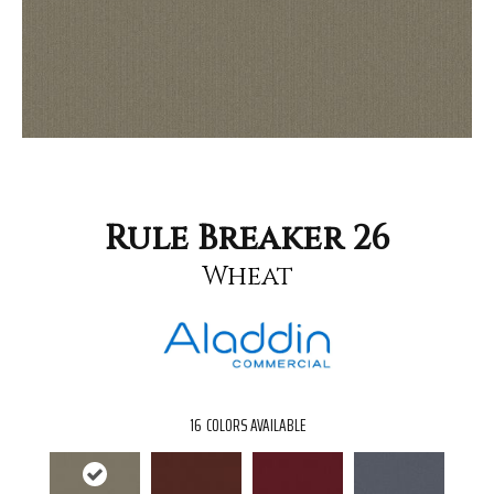
Rule Breaker 26
Wheat
16
COLORS AVAILABLE