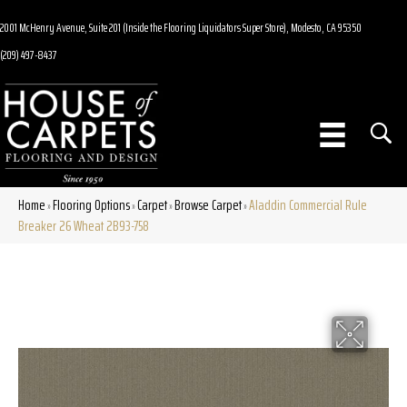
2001 McHenry Avenue, Suite 201 (Inside the Flooring Liquidators Super Store), Modesto, CA 95350
(209) 497-8437
Home
Flooring Options
Carpet
Browse Carpet
Aladdin Commercial Rule
»
»
»
»
Breaker 26 Wheat 2B93-758