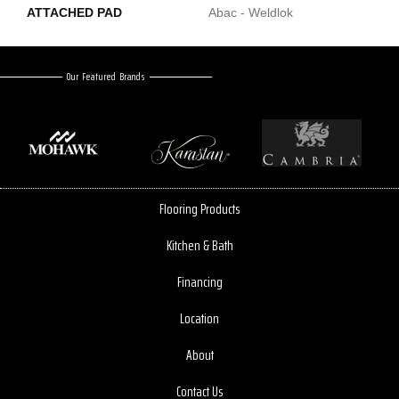
ATTACHED PAD
Abac - Weldlok
Our Featured Brands
Flooring Products
Kitchen & Bath
Financing
Location
About
Contact Us