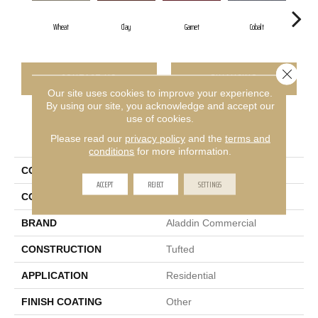
Wheat
Clay
Garnet
Cobalt
Gr
Close 
CONTACT US
FINANCING
Our site uses cookies to improve your experience.
By using our site, you acknowledge and accept our
use of cookies.
PRODUCT ATTRIBUTES
Please read our
privacy policy
and the
terms and
conditions
for more information.
COLLECTION
Rule Breaker 26
ACCEPT
REJECT
SETTINGS
COLOR
Beige
BRAND
Aladdin Commercial
CONSTRUCTION
Tufted
APPLICATION
Residential
FINISH COATING
Other