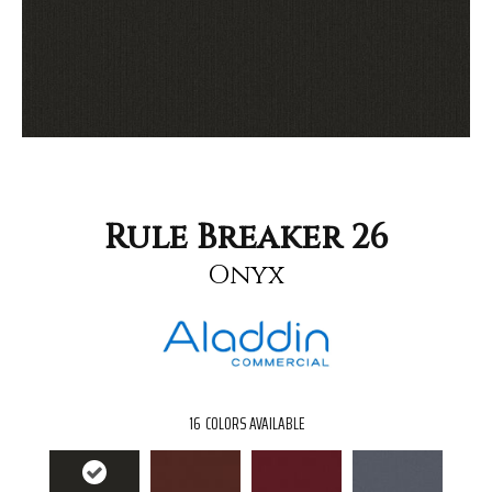
Rule Breaker 26
Onyx
16
COLORS AVAILABLE