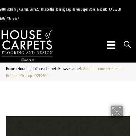
2001 McHenry Avenue, Suite 201 (Inside the Flooring Liquidators Super Store), Modesto, CA 95350
(209) 497-8437
Home
Flooring Options
Carpet
Browse Carpet
Aladdin Commercial Rule
»
»
»
»
Breaker 26 Onyx 2B93-999