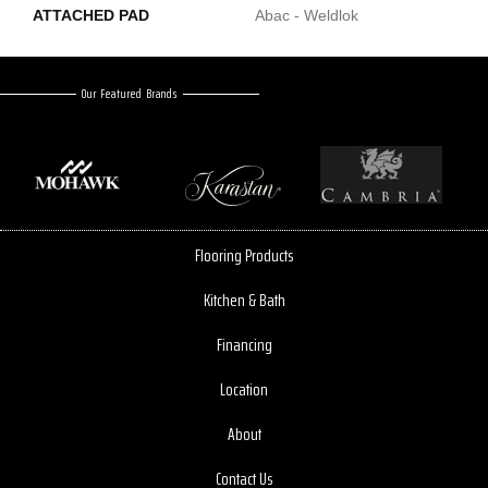
ATTACHED PAD
Abac - Weldlok
Our Featured Brands
Flooring Products
Kitchen & Bath
Financing
Location
About
Contact Us