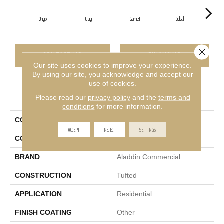
Onyx
Clay
Garnet
Cobalt
Gr
Close 
CONTACT US
FINANCING
Our site uses cookies to improve your experience.
By using our site, you acknowledge and accept our
use of cookies.
PRODUCT ATTRIBUTES
Please read our
privacy policy
and the
terms and
conditions
for more information.
COLLECTION
Rule Breaker 26
ACCEPT
REJECT
SETTINGS
COLOR
Black
BRAND
Aladdin Commercial
CONSTRUCTION
Tufted
APPLICATION
Residential
FINISH COATING
Other