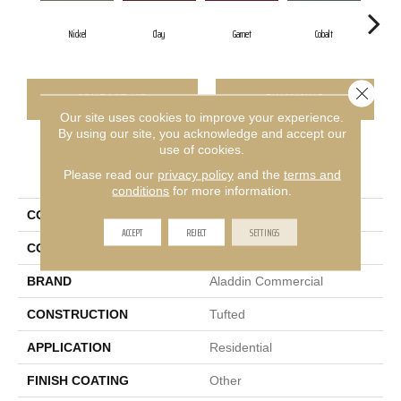
Nickel
Clay
Garnet
Cobalt
Gr
Close 
CONTACT US
FINANCING
Our site uses cookies to improve your experience.
By using our site, you acknowledge and accept our
use of cookies.
PRODUCT ATTRIBUTES
Please read our
privacy policy
and the
terms and
conditions
for more information.
COLLECTION
Rule Breaker 26
ACCEPT
REJECT
SETTINGS
COLOR
Gray
BRAND
Aladdin Commercial
CONSTRUCTION
Tufted
APPLICATION
Residential
FINISH COATING
Other