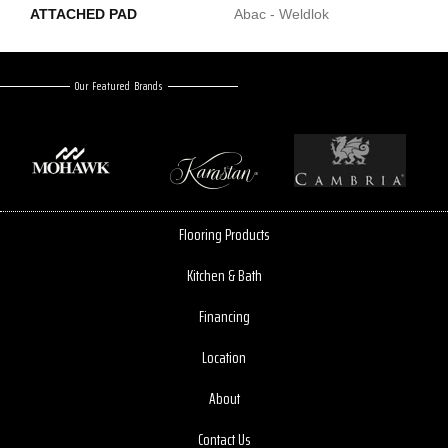
ATTACHED PAD
Abac - Weldlok
Our Featured Brands
Flooring Products
Kitchen & Bath
Financing
Location
About
Contact Us