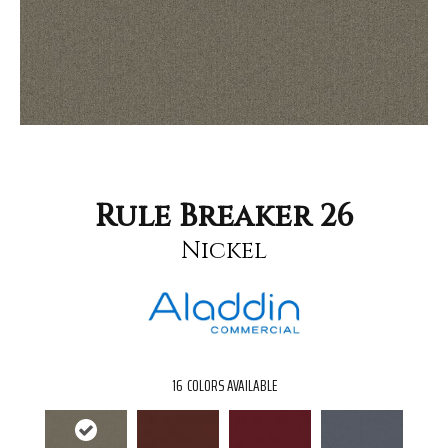
Rule Breaker 26
Nickel
16
COLORS AVAILABLE