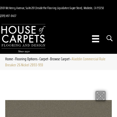
2001 McHenry Avenue, Suite 201 (Inside the Flooring Liquidators Super Store), Modesto, CA 95350
(209) 497-8437
Home
Flooring Options
Carpet
Browse Carpet
Aladdin Commercial Rule
»
»
»
»
Breaker 26 Nickel 2B93-959