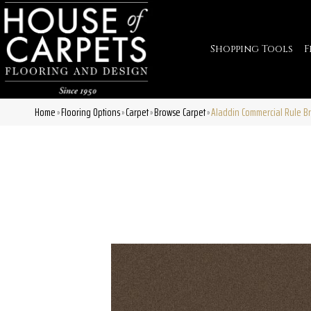
Shopping Tools
F
Home
Flooring Options
Carpet
Browse Carpet
Aladdin Commercial Rule B
»
»
»
»