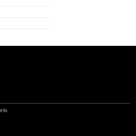
ct Us