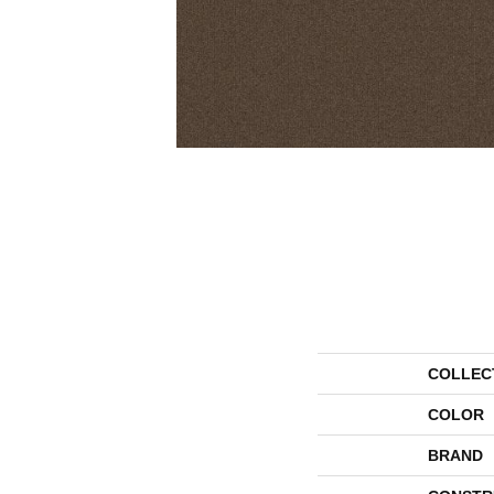
COLLEC
COLOR
BRAND