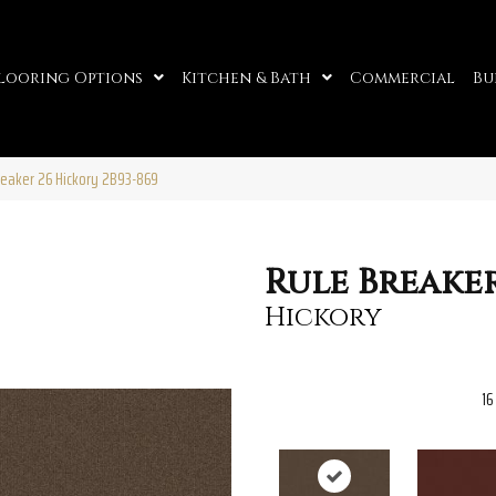
looring Options
Kitchen & Bath
Commercial
Bu
reaker 26 Hickory 2B93-869
Rule Breaker
Hickory
16