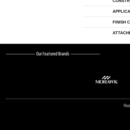
CONSTR
APPLICA
FINISH 
ATTACH
Our Featured Brands
Floo