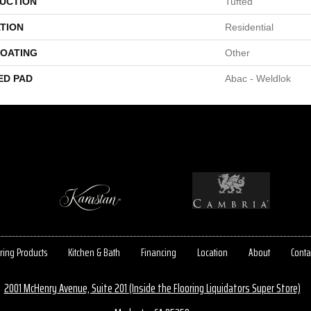
UCTION
Tufted
TION
Residential
COATING
Other
ED PAD
Abac - Weldlok
ring Products
Kitchen & Bath
Financing
Location
About
Conta
2001 McHenry Avenue, Suite 201 (Inside the Flooring Liquidators Super Store)