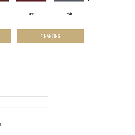
Garnet
Cobalt
Greenery
FINANCING
l