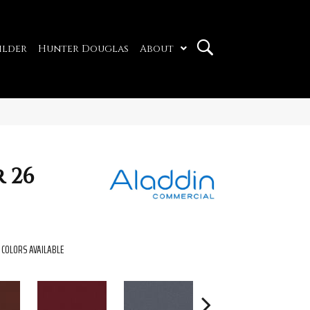
ilder
Hunter Douglas
About
 26
COLORS AVAILABLE