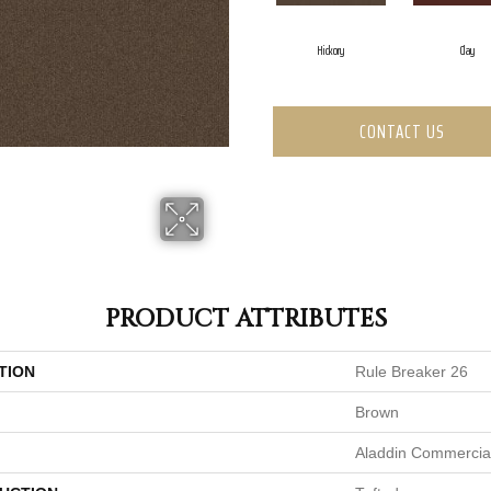
Hickory
Clay
CONTACT US
PRODUCT ATTRIBUTES
TION
Rule Breaker 26
Brown
Aladdin Commercia