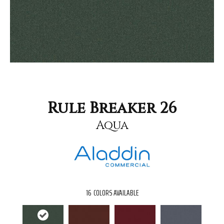
Rule Breaker 26
Aqua
16
COLORS AVAILABLE