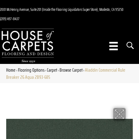
2001 McHenry Avenue, Suite 201 (Inside the Flooring Liquidators Super Store), Modesto, CA 95350
(209) 497-8437
Home
Flooring Options
Carpet
Browse Carpet
Aladdin Commercial Rule
»
»
»
»
Breaker 26 Aqua 2B93-685