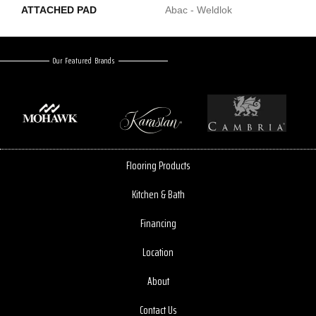
ATTACHED PAD
Abac - Weldlok
Our Featured Brands
Flooring Products
Kitchen & Bath
Financing
Location
About
Contact Us