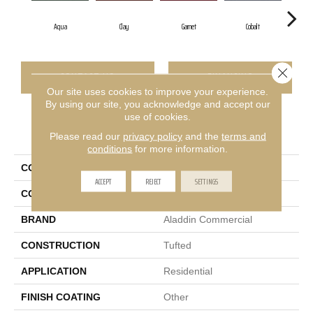
Aqua
Clay
Garnet
Cobalt
Gr
Close 
CONTACT US
FINANCING
Our site uses cookies to improve your experience.
By using our site, you acknowledge and accept our
use of cookies.
PRODUCT ATTRIBUTES
Please read our
privacy policy
and the
terms and
conditions
for more information.
COLLECTION
Rule Breaker 26
ACCEPT
REJECT
SETTINGS
COLOR
Blue;Green
BRAND
Aladdin Commercial
CONSTRUCTION
Tufted
APPLICATION
Residential
FINISH COATING
Other