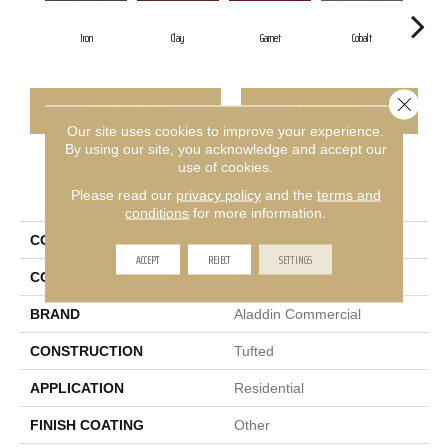
Iron
Clay
Garnet
Cobalt
Close 
CONTACT US
FINANCING
Our site uses cookies to improve your experience.
By using our site, you acknowledge and accept our
use of cookies.
PRODUCT ATTRIBUTES
Please read our
privacy policy
and the
terms and
conditions
for more information.
COLLECTION
Rule Breaker 26 15ft
ACCEPT
REJECT
SETTINGS
COLOR
Gray
BRAND
Aladdin Commercial
CONSTRUCTION
Tufted
APPLICATION
Residential
FINISH COATING
Other