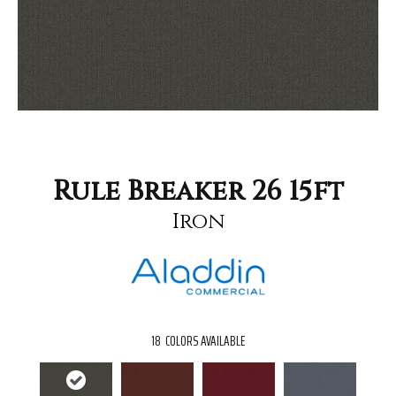
Rule Breaker 26 15ft
Iron
18
COLORS AVAILABLE