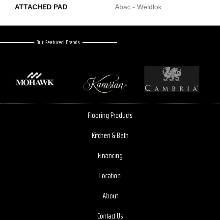
ATTACHED PAD
Abac - Weldlok
Our Featured Brands
Flooring Products
Kitchen & Bath
Financing
Location
About
Contact Us