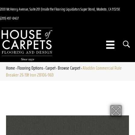
2001 McHenry Avenue, Suite 201 (Inside the Flooring Liquidators Super Store), Modesto, CA 95350
(209) 497-8437
Home
Flooring Options
Carpet
Browse Carpet
Aladdin Commercial Rule
»
»
»
»
Breaker 26 15ft Iron 2B106-969