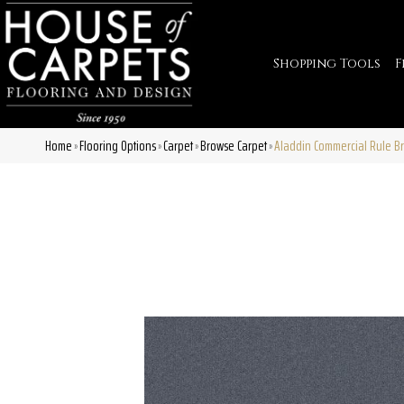
Shopping Tools
F
Home
Flooring Options
Carpet
Browse Carpet
Aladdin Commercial Rule Br
»
»
»
»