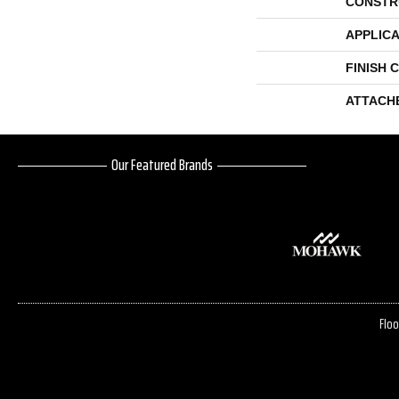
CONSTR
APPLICA
FINISH 
ATTACH
Our Featured Brands
Floo