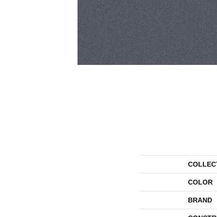
COLLEC
COLOR
BRAND