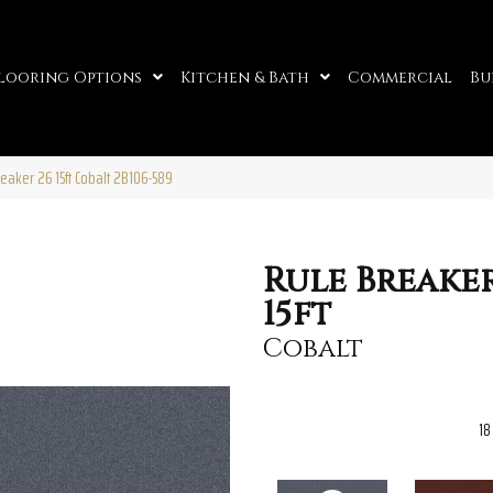
looring Options
Kitchen & Bath
Commercial
Bu
eaker 26 15ft Cobalt 2B106-589
Rule Breaker
15ft
Cobalt
18