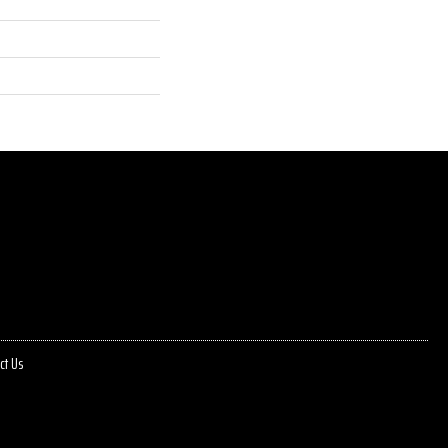
ct Us