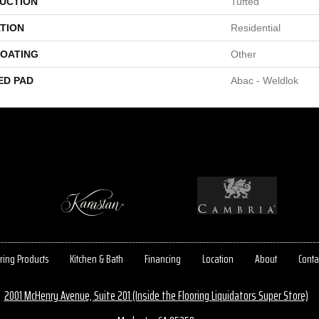
UCTION
Tufted
TION
Residential
COATING
Other
ED PAD
Abac - Weldlok
ring Products
Kitchen & Bath
Financing
Location
About
Conta
2001 McHenry Avenue, Suite 201 (Inside the Flooring Liquidators Super Store)