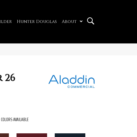
ilder
Hunter Douglas
About
 26
COLORS AVAILABLE