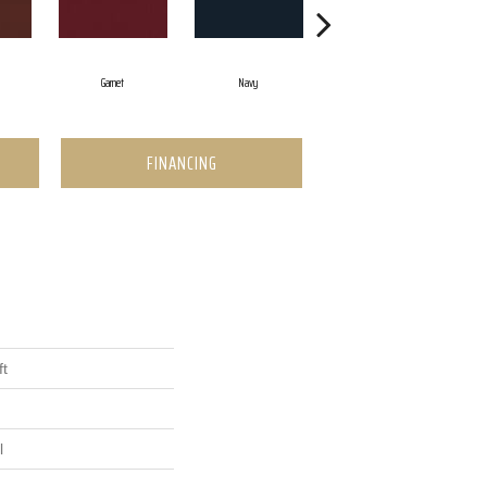
Garnet
Navy
Greenery
FINANCING
ft
l