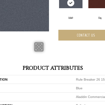
Cobalt
Clay
CONTACT US
PRODUCT ATTRIBUTES
TION
Rule Breaker 26 15
Blue
Aladdin Commercia