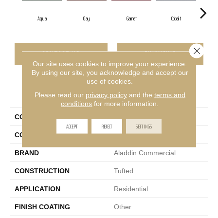
Aqua
Clay
Garnet
Cobalt
Close 
CONTACT US
FINANCING
Our site uses cookies to improve your experience.
By using our site, you acknowledge and accept our
use of cookies.
PRODUCT ATTRIBUTES
Please read our
privacy policy
and the
terms and
conditions
for more information.
COLLECTION
Rule Breaker 26 15ft
ACCEPT
REJECT
SETTINGS
COLOR
Blue
BRAND
Aladdin Commercial
CONSTRUCTION
Tufted
APPLICATION
Residential
FINISH COATING
Other