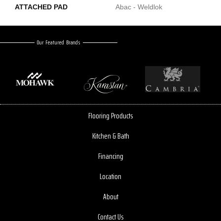
ATTACHED PAD
Abac - Weldlok
Our Featured Brands
Flooring Products
Kitchen & Bath
Financing
Location
About
Contact Us