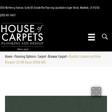
2001 McHenry Avenue, Suite 201 (Inside the Flooring Liquidators Super Store), Modesto, CA 95350
(209) 497-8437
Home
Flooring Options
Carpet
Browse Carpet
Aladdin Commercial Rule
»
»
»
»
Breaker 26 15ft Aqua 2B106-685