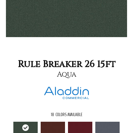
Rule Breaker 26 15ft
Aqua
18
COLORS AVAILABLE