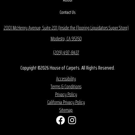
Contact Us
2001 McHenry Avenue, Suite 201 (Inside the Flooring Liquidators Super Store)
Modesto, CA 95350
(209) 497-8437
Copyright ©2026 House of Carpets. All Rights Reserved.
Accessibility
Terms & Conditions
Privacy Policy
California Privacy Policy
Sitemap