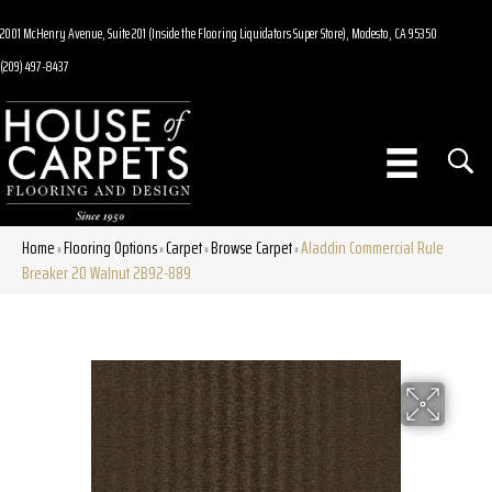
2001 McHenry Avenue, Suite 201 (Inside the Flooring Liquidators Super Store), Modesto, CA 95350
(209) 497-8437
Home
Flooring Options
Carpet
Browse Carpet
Aladdin Commercial Rule
»
»
»
»
Breaker 20 Walnut 2B92-889