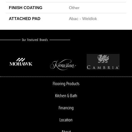
FINISH COATING
Other
ATTACHED PAD
Abac - Weldlok
Our Featured Brands
Flooring Products
Kitchen & Bath
Financing
Location
About