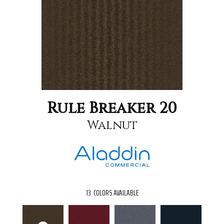
Rule Breaker 20
Walnut
13
COLORS AVAILABLE