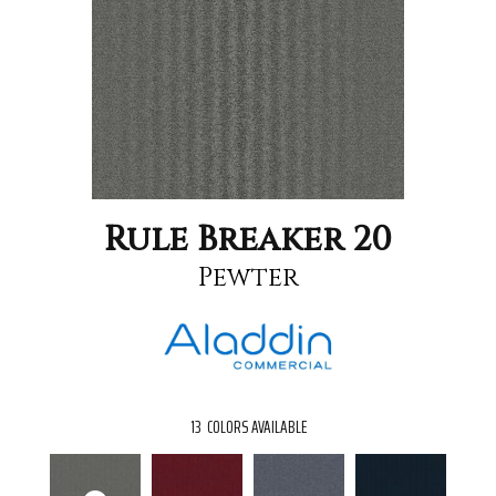
Rule Breaker 20
Pewter
13
COLORS AVAILABLE