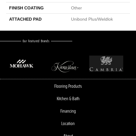
FINISH COATING
Other
ATTACHED PAD
Unibond Plus/Weldlok
Our Featured Brands
Flooring Products
Kitchen & Bath
Financing
Location
About