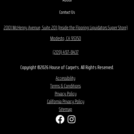
Contact Us
2001 McHenry Avenue, Suite 201 (Inside the Flooring Liquidators Super Store)
Modesto, CA 95350
(209) 497-8437
Copyright ©2026 House of Carpets. All Rights Reserved.
Accessibility
Terms & Conditions
Privacy Policy
California Privacy Policy
Sitemap