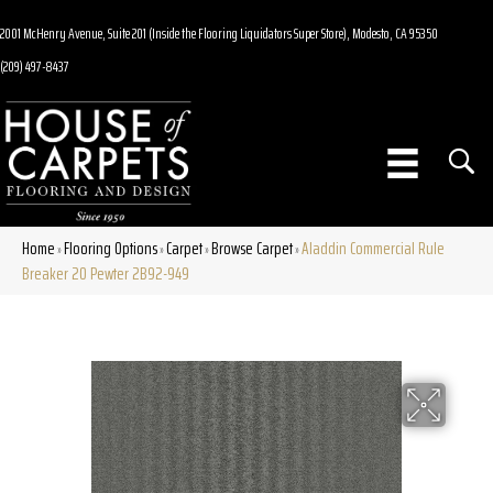
2001 McHenry Avenue, Suite 201 (Inside the Flooring Liquidators Super Store), Modesto, CA 95350
(209) 497-8437
Home
Flooring Options
Carpet
Browse Carpet
Aladdin Commercial Rule
»
»
»
»
Breaker 20 Pewter 2B92-949