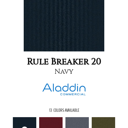
Rule Breaker 20
Navy
13
COLORS AVAILABLE