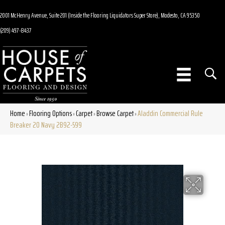
2001 McHenry Avenue, Suite 201 (Inside the Flooring Liquidators Super Store), Modesto, CA 95350
(209) 497-8437
Home
Flooring Options
Carpet
Browse Carpet
Aladdin Commercial Rule
»
»
»
»
Breaker 20 Navy 2B92-599