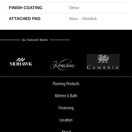
FINISH COATING
Other
ATTACHED PAD
Abac - Weldlok
Our Featured Brands
Flooring Products
Kitchen & Bath
Financing
Location
About