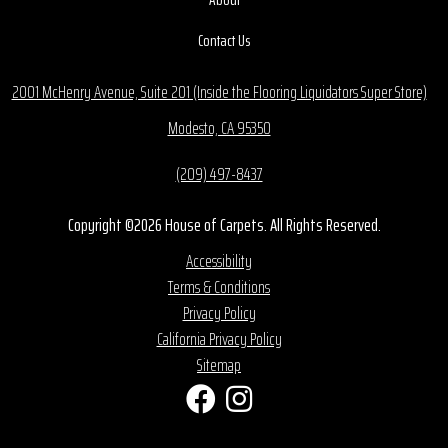
Contact Us
2001 McHenry Avenue, Suite 201 (Inside the Flooring Liquidators Super Store)
Modesto, CA 95350
(209) 497-8437
Copyright ©2026 House of Carpets. All Rights Reserved.
Accessibility
Terms & Conditions
Privacy Policy
California Privacy Policy
Sitemap