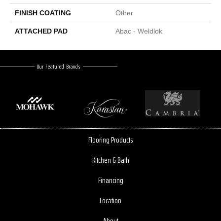
FINISH COATING
Other
ATTACHED PAD
Abac - Weldlok
Our Featured Brands
Flooring Products
Kitchen & Bath
Financing
Location
About