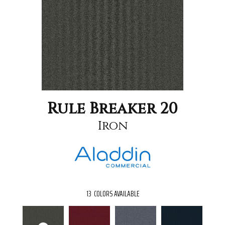
Rule Breaker 20
Iron
13
COLORS AVAILABLE