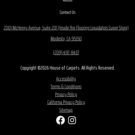
Contact Us
2001 McHenry Avenue, Suite 201 (Inside the Flooring Liquidators Super Store)
Modesto, CA 95350
(209) 497-8437
Copyright ©2026 House of Carpets. All Rights Reserved.
Accessibility
Terms & Conditions
Privacy Policy
California Privacy Policy
Sitemap