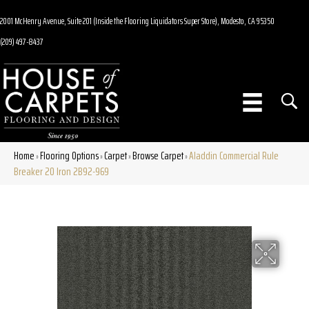
2001 McHenry Avenue, Suite 201 (Inside the Flooring Liquidators Super Store), Modesto, CA 95350
(209) 497-8437
Home
Flooring Options
Carpet
Browse Carpet
Aladdin Commercial Rule
»
»
»
»
Breaker 20 Iron 2B92-969