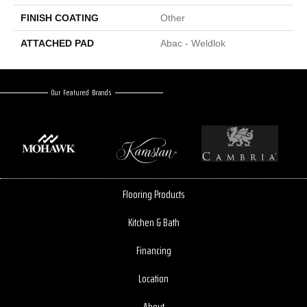
FINISH COATING
Other
ATTACHED PAD
Abac - Weldlok
Our Featured Brands
Flooring Products
Kitchen & Bath
Financing
Location
About