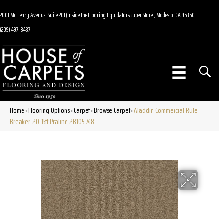
2001 McHenry Avenue, Suite 201 (Inside the Flooring Liquidators Super Store), Modesto, CA 95350
(209) 497-8437
Home
Flooring Options
Carpet
Browse Carpet
Aladdin Commercial Rule
»
»
»
»
Breaker-20-15ft Praline 2B105-748