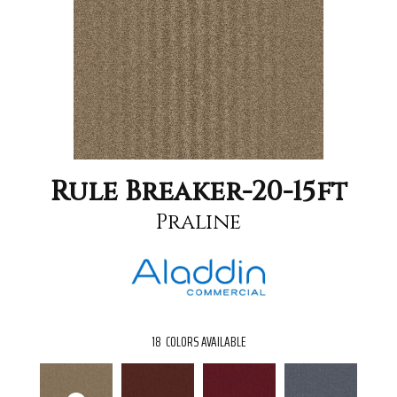
Rule Breaker-20-15ft
Praline
18
COLORS AVAILABLE