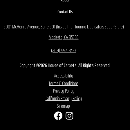
Contact Us
2001 McHenry Avenue, Suite 201 (Inside the Flooring Liquidators Super Store)
Modesto, CA 95350
(209) 497-8437
Copyright ©2026 House of Carpets. All Rights Reserved.
Accessibility
Terms & Conditions
Privacy Policy
California Privacy Policy
Sitemap