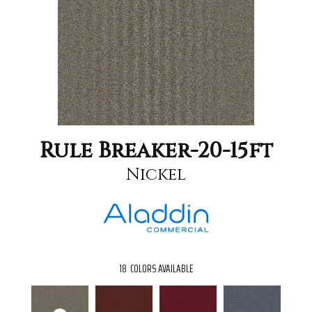
Rule Breaker-20-15ft
Nickel
18
COLORS AVAILABLE