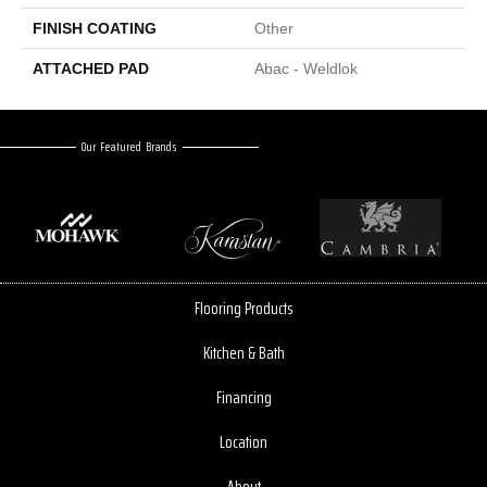
FINISH COATING
Other
ATTACHED PAD
Abac - Weldlok
Our Featured Brands
Flooring Products
Kitchen & Bath
Financing
Location
About