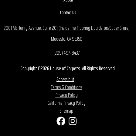
Contact Us
2001 McHenry Avenue, Suite 201 (Inside the Flooring Liquidators Super Store)
Modesto, CA 95350
(209) 497-8437
Copyright ©2026 House of Carpets. All Rights Reserved.
Accessibility
Terms & Conditions
Privacy Policy
California Privacy Policy
Sitemap