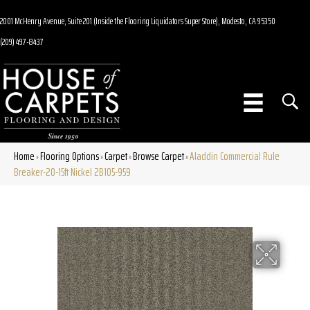
2001 McHenry Avenue, Suite 201 (Inside the Flooring Liquidators Super Store), Modesto, CA 95350
(209) 497-8437
Home
Flooring Options
Carpet
Browse Carpet
Aladdin Commercial Rule
»
»
»
»
Breaker-20-15ft Nickel 2B105-959