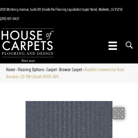
2001 McHenry Avenue, Suite 201 (Inside the Flooring Liquidators Super Store), Modesto, CA 95350
(209) 497-8437
Home
Flooring Options
Carpet
Browse Carpet
Aladdin Commercial Rule
»
»
»
»
Breaker-20-15ft Cobalt 2B105-589