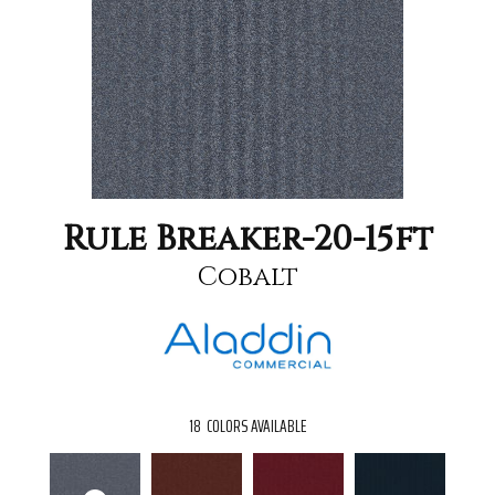
Rule Breaker-20-15ft
Cobalt
18
COLORS AVAILABLE