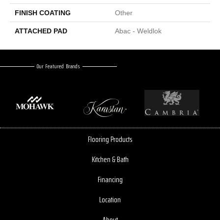
FINISH COATING
Other
ATTACHED PAD
Abac - Weldlok
Our Featured Brands
Flooring Products
Kitchen & Bath
Financing
Location
About