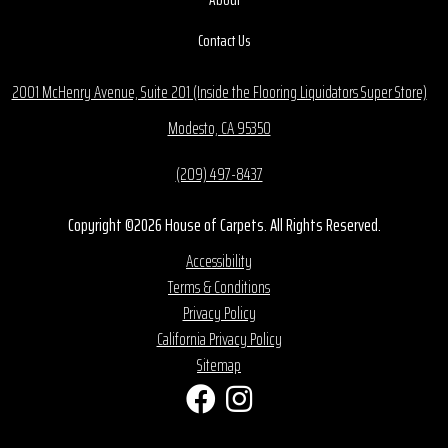
Contact Us
2001 McHenry Avenue, Suite 201 (Inside the Flooring Liquidators Super Store)
Modesto, CA 95350
(209) 497-8437
Copyright ©2026 House of Carpets. All Rights Reserved.
Accessibility
Terms & Conditions
Privacy Policy
California Privacy Policy
Sitemap