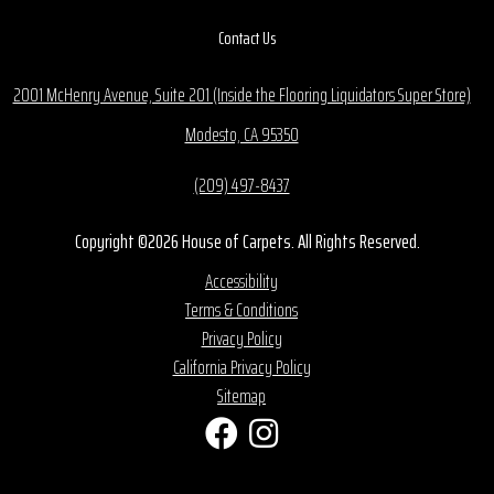
Contact Us
2001 McHenry Avenue, Suite 201 (Inside the Flooring Liquidators Super Store)
Modesto, CA 95350
(209) 497-8437
Copyright ©2026 House of Carpets. All Rights Reserved.
Accessibility
Terms & Conditions
Privacy Policy
California Privacy Policy
Sitemap