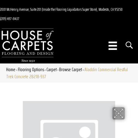
2001 McHenry Avenue, Suite 201 (Inside the Flooring Liquidators Super Store), Modesto, CA 95350
(209) 497-8437
Home
Flooring Options
Carpet
Browse Carpet
Aladdin Commercial Restful
»
»
»
»
Trek Concrete 2B218-937