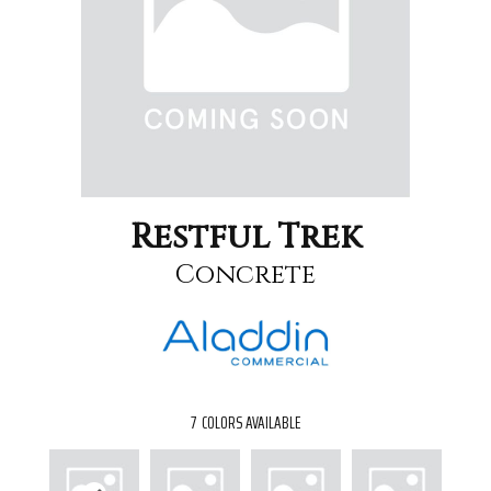
Restful Trek
Concrete
7
COLORS AVAILABLE