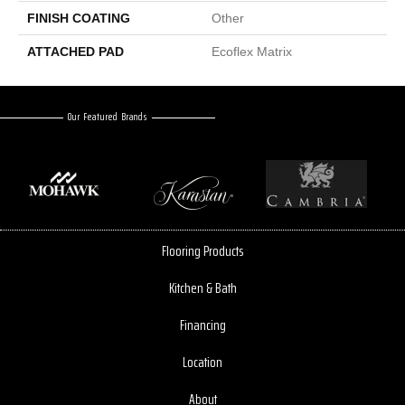
FINISH COATING
Other
ATTACHED PAD
Ecoflex Matrix
Our Featured Brands
Flooring Products
Kitchen & Bath
Financing
Location
About