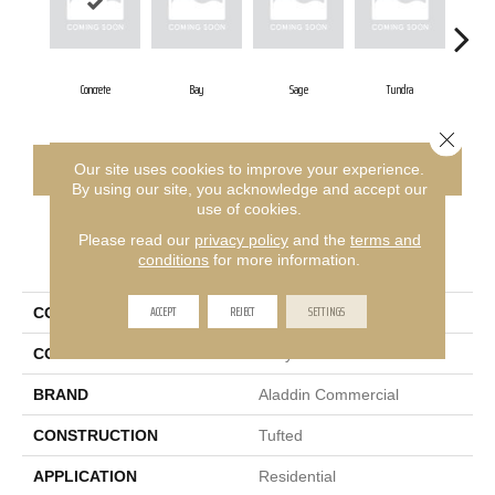
Concrete
Bay
Sage
Tundra
Close 
CONTACT US
FINANCING
Our site uses cookies to improve your experience.
By using our site, you acknowledge and accept our
use of cookies.
Please read our
privacy policy
and the
terms and
PRODUCT ATTRIBUTES
conditions
for more information.
ACCEPT
REJECT
SETTINGS
COLLECTION
Restful Trek
COLOR
Gray
BRAND
Aladdin Commercial
CONSTRUCTION
Tufted
APPLICATION
Residential