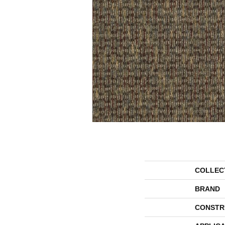
COLLEC
BRAND
CONSTR