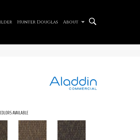
ilder
Hunter Douglas
About
COLORS AVAILABLE