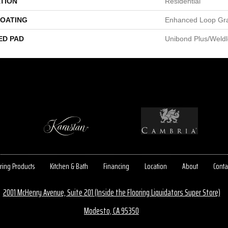
TION
Residential
COATING
Enhanced Loop Gr
ED PAD
Unibond Plus/Weld
ring Products
Kitchen & Bath
Financing
Location
About
Conta
2001 McHenry Avenue, Suite 201 (Inside the Flooring Liquidators Super Store)
Modesto, CA 95350