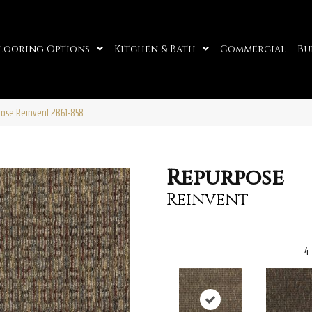
looring Options
Kitchen & Bath
Commercial
Bu
ose Reinvent 2B61-858
Repurpose
Reinvent
4