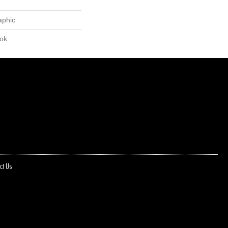
aphic
lok
ct Us