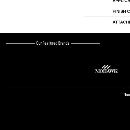
APPLICA
FINISH 
ATTACH
Our Featured Brands
Floo