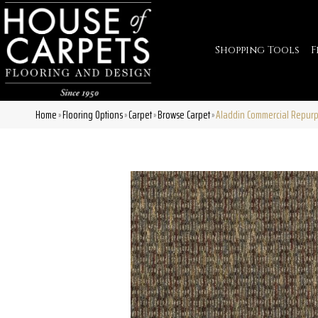
Shopping Tools
F
Home
Flooring Options
Carpet
Browse Carpet
Aladdin Commercial Repurp
»
»
»
»