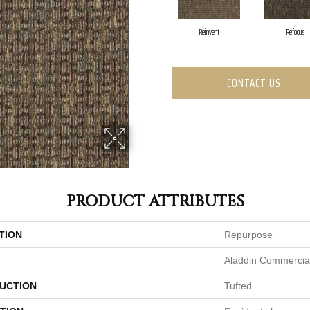
Reinvent
Refocus
CONTACT US
PRODUCT ATTRIBUTES
TION
Repurpose
Aladdin Commercia
UCTION
Tufted