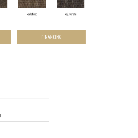
Redefined
Rejuvenate
FINANCING
l