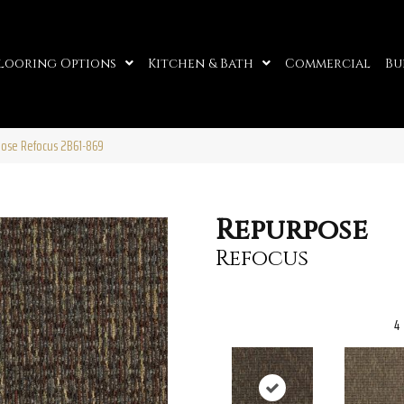
looring Options
Kitchen & Bath
Commercial
Bu
ose Refocus 2B61-869
Repurpose
Refocus
4