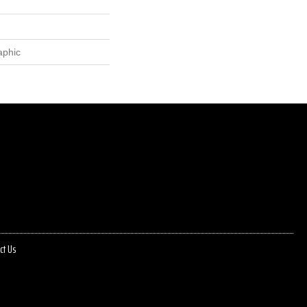
aphic
ct Us