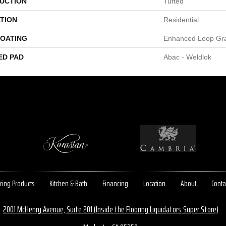
UCTION
Tufted
TION
Residential
COATING
Enhanced Loop Gr
ED PAD
Abac - Weldlok
ring Products
Kitchen & Bath
Financing
Location
About
Conta
2001 McHenry Avenue, Suite 201 (Inside the Flooring Liquidators Super Store)