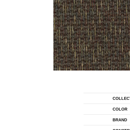
COLLEC
COLOR
BRAND