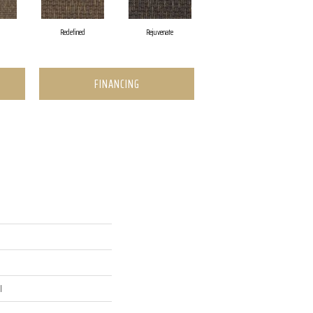
Redefined
Rejuvenate
FINANCING
l