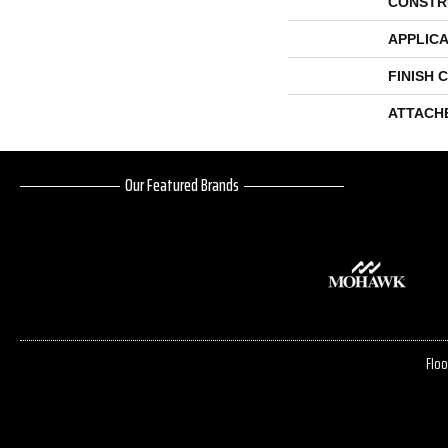
CONSTR
APPLICA
FINISH 
ATTACH
Our Featured Brands
Floo