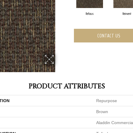
Refocus
Reinvent
CONTACT US
PRODUCT ATTRIBUTES
TION
Repurpose
Brown
Aladdin Commercia