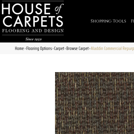
Shopping Tools
F
Home
Flooring Options
Carpet
Browse Carpet
Aladdin Commercial Repurp
»
»
»
»