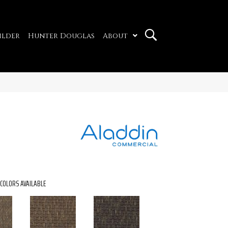
ilder
Hunter Douglas
About
COLORS AVAILABLE