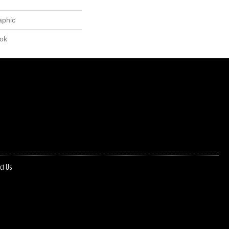
aphic
lok
ct Us