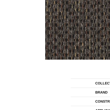
COLLEC
BRAND
CONSTR