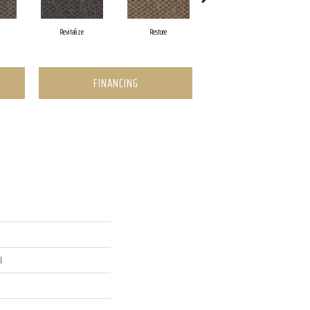
Revitalize
Restore
Reinvent
FINANCING
l