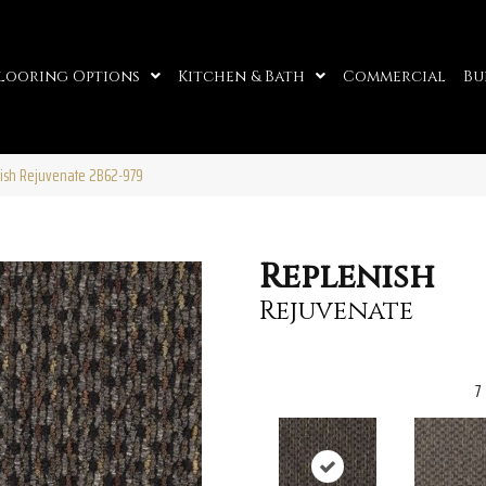
looring Options
Kitchen & Bath
Commercial
Bu
ish Rejuvenate 2B62-979
Replenish
Rejuvenate
7