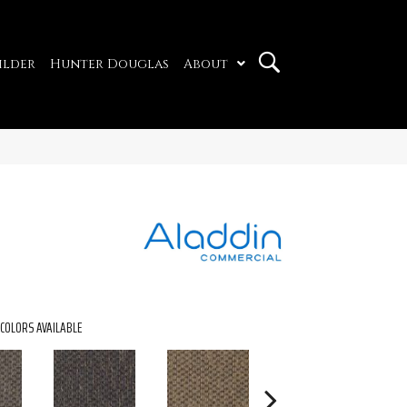
ilder
Hunter Douglas
About
COLORS AVAILABLE