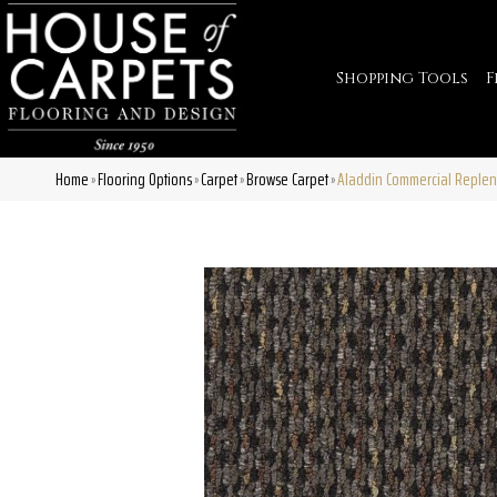
Shopping Tools
F
Home
Flooring Options
Carpet
Browse Carpet
Aladdin Commercial Replen
»
»
»
»