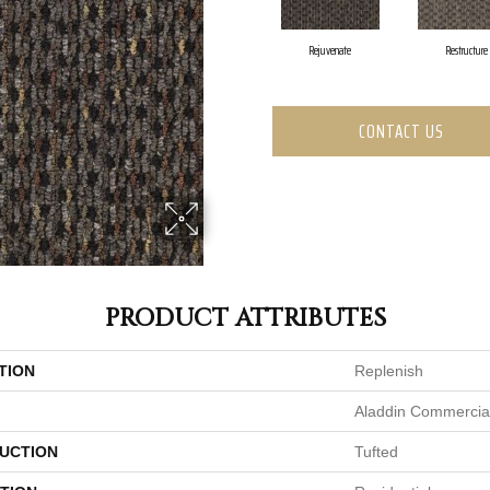
Rejuvenate
Restructure
CONTACT US
PRODUCT ATTRIBUTES
TION
Replenish
Aladdin Commercia
UCTION
Tufted