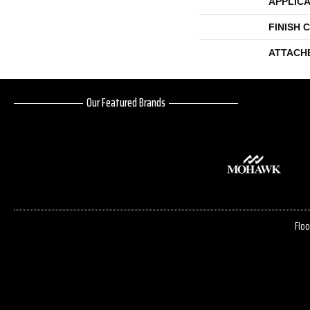
APPLICA
FINISH 
ATTACH
Our Featured Brands
Floo