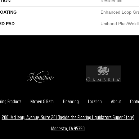
TION
Residential
COATING
Enhanced Loop Gr
ED PAD
Unibond Plus/Weld
ring Products
Kitchen & Bath
Financing
Location
About
Conta
2001 McHenry Avenue, Suite 201 (Inside the Flooring Liquidators Super Store)
Modesto, CA 95350