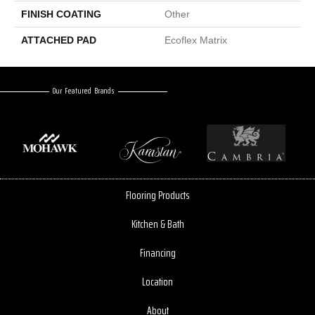
FINISH COATING
Other
ATTACHED PAD
Ecoflex Matrix
Our Featured Brands
Flooring Products
Kitchen & Bath
Financing
Location
About