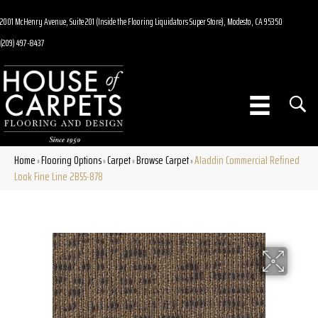
2001 McHenry Avenue, Suite 201 (Inside the Flooring Liquidators Super Store), Modesto, CA 95350
(209) 497-8437
Home
Flooring Options
Carpet
Browse Carpet
Aladdin Commercial Refined
»
»
»
»
Look Fine Line 2B55-878