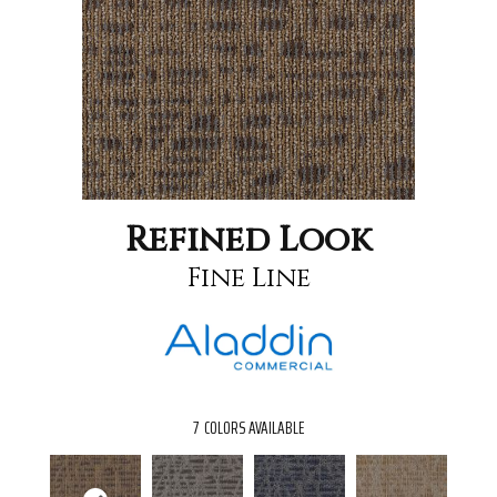
Refined Look
Fine Line
7
COLORS AVAILABLE