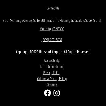
Contact Us
2001 McHenry Avenue, Suite 201 (Inside the Flooring Liquidators Super Store)
Modesto, CA 95350
(209) 497-8437
Copyright ©2026 House of Carpets. All Rights Reserved.
Accessibility
Terms & Conditions
Privacy Policy
California Privacy Policy
Sitemap