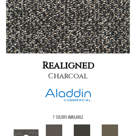
Realigned
Charcoal
7
COLORS AVAILABLE