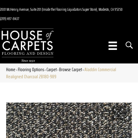
2001 McHenry Avenue, Suite 201 (Inside the Flooring Liquidators Super Store), Modesto, CA 95350
(209) 497-8437
Home
Flooring Options
Carpet
Browse Carpet
Aladdin Commercial
»
»
»
»
Realigned Charcoal 2B180-989