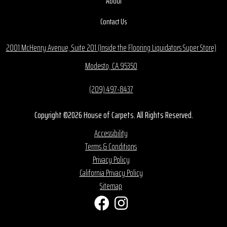
About
Contact Us
2001 McHenry Avenue, Suite 201 (Inside the Flooring Liquidators Super Store)
Modesto, CA 95350
(209) 497-8437
Copyright ©2026 House of Carpets. All Rights Reserved.
Accessibility
Terms & Conditions
Privacy Policy
California Privacy Policy
Sitemap