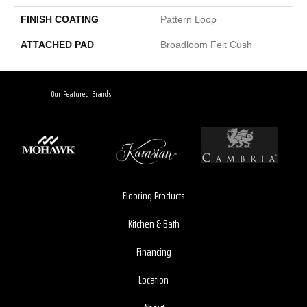
FINISH COATING
Pattern Loop
ATTACHED PAD
Broadloom Felt Cush
Our Featured Brands
Flooring Products
Kitchen & Bath
Financing
Location