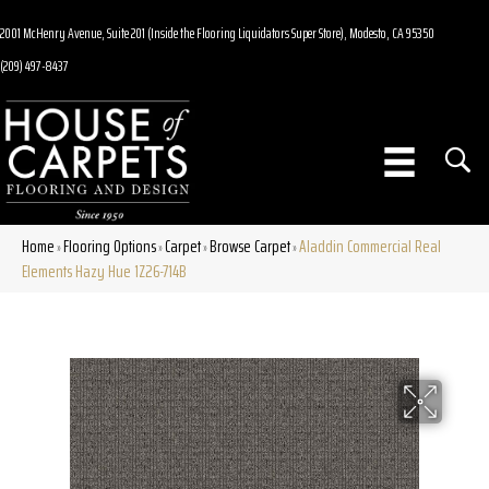
2001 McHenry Avenue, Suite 201 (Inside the Flooring Liquidators Super Store), Modesto, CA 95350
(209) 497-8437
Home
Flooring Options
Carpet
Browse Carpet
Aladdin Commercial Real
»
»
»
»
Elements Hazy Hue 1Z26-714B