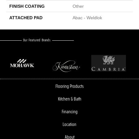
FINISH COATING
Other
ATTACHED PAD
Abac - Weldlok
Our Featured Brands
Flooring Products
Kitchen & Bath
Financing
Location
About