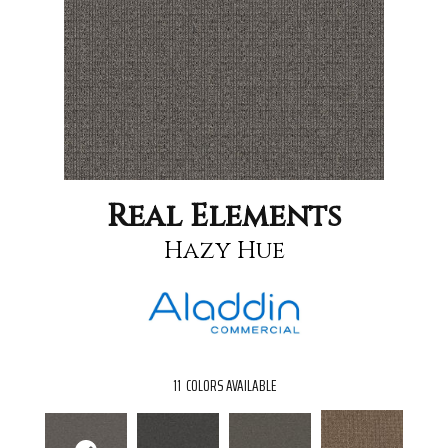
Real Elements
Hazy Hue
11
COLORS AVAILABLE