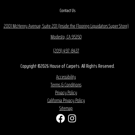
Contact Us
2001 McHenry Avenue, Suite 201 (Inside the Flooring Liquidators Super Store)
Modesto, CA 95350
(209) 497-8437
Copyright ©2026 House of Carpets. All Rights Reserved.
Accessibility
Terms & Conditions
Privacy Policy
California Privacy Policy
Sitemap