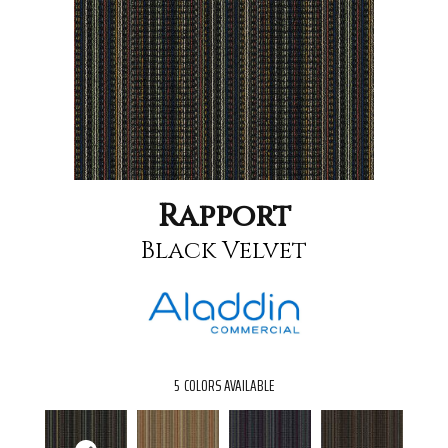
Rapport
Black Velvet
5
COLORS AVAILABLE