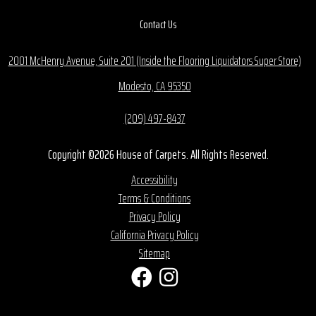
Contact Us
2001 McHenry Avenue, Suite 201 (Inside the Flooring Liquidators Super Store)
Modesto, CA 95350
(209) 497-8437
Copyright ©2026 House of Carpets. All Rights Reserved.
Accessibility
Terms & Conditions
Privacy Policy
California Privacy Policy
Sitemap