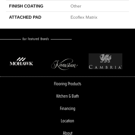
FINISH COATING
Other
ATTACHED PAD
Ecoflex Matrix
Our Featured Brands
Flooring Products
Kitchen & Bath
Financing
Location
About