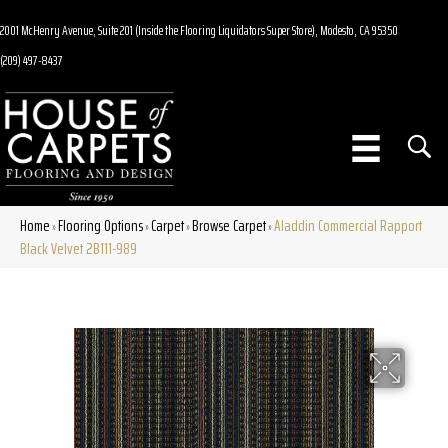
2001 McHenry Avenue, Suite 201 (Inside the Flooring Liquidators Super Store), Modesto, CA 95350
(209) 497-8437
Home
Flooring Options
Carpet
Browse Carpet
Aladdin Commercial Rapport
»
»
»
»
Black Velvet 2B111-989