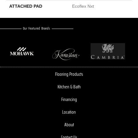
ATTACHED PAD
Ecoflex Nxt
Our Featured Brands
Flooring Products
Kitchen & Bath
Financing
Location
About
Contact Us