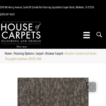
2001 McHenry Avenue, Suite 201 (Inside the Flooring Liquidators Super Store), Modesto, CA 95350
(209) 497-8437
Home
Flooring Options
Carpet
Browse Carpet
Aladdin Commercial Quiet
»
»
»
»
Thoughts Intuition 2B120-948