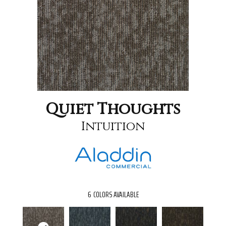
Quiet Thoughts
Intuition
6
COLORS AVAILABLE