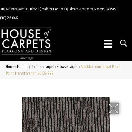
2001 McHenry Avenue, Suite 201 (Inside the Flooring Liquidators Super Store), Modesto, CA 95350
(209) 497-8437
Home
Flooring Options
Carpet
Browse Carpet
Aladdin Commercial Plaza
»
»
»
»
Point Transit Station 2B187-999