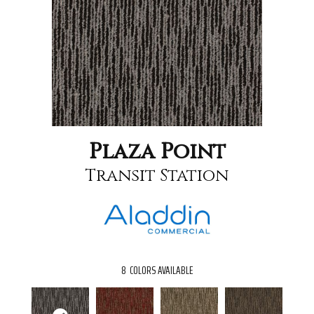
Plaza Point
Transit Station
8
COLORS AVAILABLE