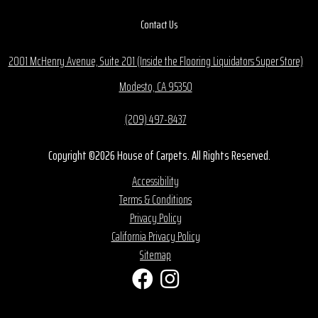
Contact Us
2001 McHenry Avenue, Suite 201 (Inside the Flooring Liquidators Super Store)
Modesto, CA 95350
(209) 497-8437
Copyright ©2026 House of Carpets. All Rights Reserved.
Accessibility
Terms & Conditions
Privacy Policy
California Privacy Policy
Sitemap