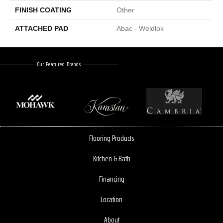
FINISH COATING
Other
ATTACHED PAD
Abac - Weldlok
Our Featured Brands
Flooring Products
Kitchen & Bath
Financing
Location
About