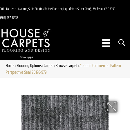
2001 McHenry Avenue, Suite 201 (Inside the Flooring Liquidators Super Store), Modesto, CA 95350
(209) 497-8437
Home
Flooring Options
Carpet
Browse Carpet
Aladdin Commercial Pattern
»
»
»
»
Perspective Seal 2B176-979