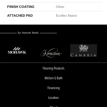
FINISH COATING
Other
ATTACHED PAD
Ecoflex Matrix
Our Featured Brands
Flooring Products
Kitchen & Bath
Financing
Location