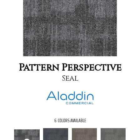
Pattern Perspective
Seal
6
COLORS AVAILABLE