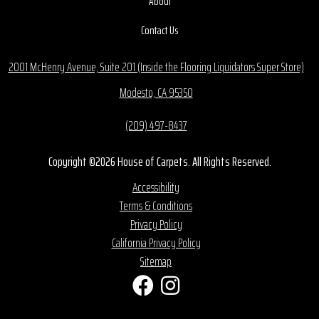
About
Contact Us
2001 McHenry Avenue, Suite 201 (Inside the Flooring Liquidators Super Store)
Modesto, CA 95350
(209) 497-8437
Copyright ©2026 House of Carpets. All Rights Reserved.
Accessibility
Terms & Conditions
Privacy Policy
California Privacy Policy
Sitemap