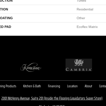
UCTION
Tufted
TION
Residential
COATING
Other
ED PAD
Ecoflex Matrix
ring Products
Kitchen & Bath
Financing
Location
About
Conta
2001 McHenry Avenue, Suite 201 (Inside the Flooring Liquidators Super Store)