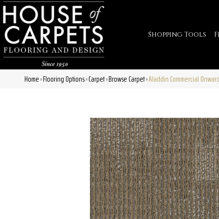
Shopping Tools
F
Home
Flooring Options
Carpet
Browse Carpet
Aladdin Commercial Onwar
»
»
»
»