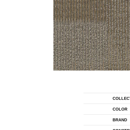
COLLEC
COLOR
BRAND