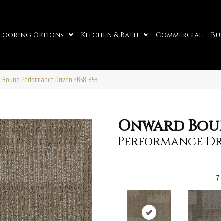
looring Options
Kitchen & Bath
Commercial
Bu
d Bound Performance Driven 2B58-858
Onward Bo
Performance Dr
7