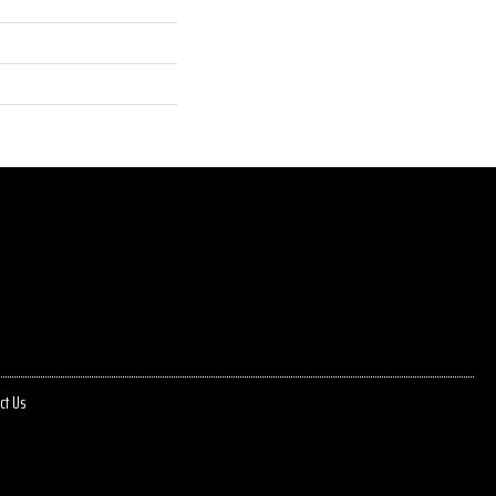
ct Us