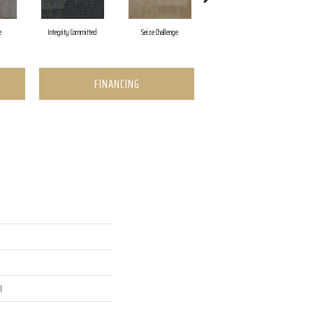
e
Integrity Committed
Seize Challenge
Get Inspired
FINANCING
l