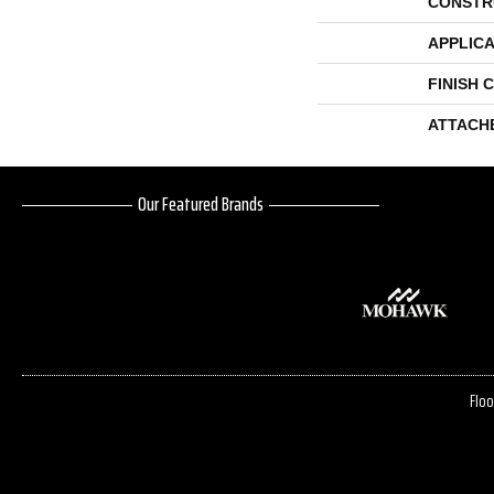
CONSTR
APPLICA
FINISH 
ATTACH
Our Featured Brands
Floo