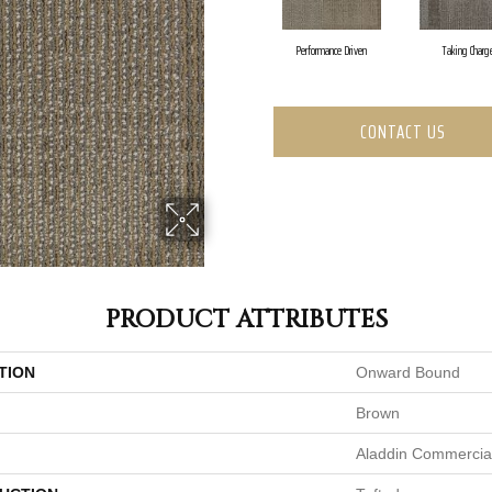
Performance Driven
Taking Charg
CONTACT US
PRODUCT ATTRIBUTES
TION
Onward Bound
Brown
Aladdin Commercia