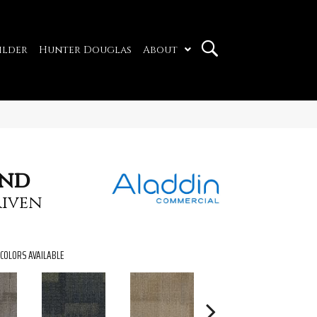
ilder
Hunter Douglas
About
und
iven
COLORS AVAILABLE