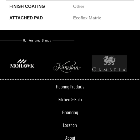
FINISH COATING
Other
ATTACHED PAD
Ecoflex Matrix
Our Featured Brands
Flooring Products
Kitchen & Bath
Financing
Location
About