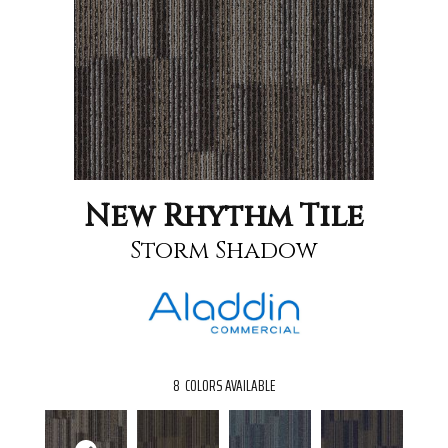
New Rhythm Tile
Storm Shadow
8
COLORS AVAILABLE