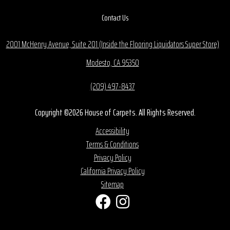
Contact Us
2001 McHenry Avenue, Suite 201 (Inside the Flooring Liquidators Super Store)
Modesto, CA 95350
(209) 497-8437
Copyright ©2026 House of Carpets. All Rights Reserved.
Accessibility
Terms & Conditions
Privacy Policy
California Privacy Policy
Sitemap