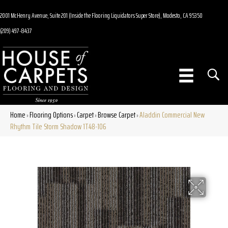
2001 McHenry Avenue, Suite 201 (Inside the Flooring Liquidators Super Store), Modesto, CA 95350
(209) 497-8437
Home
Flooring Options
Carpet
Browse Carpet
Aladdin Commercial New
»
»
»
»
Rhythm Tile Storm Shadow 1T48-106