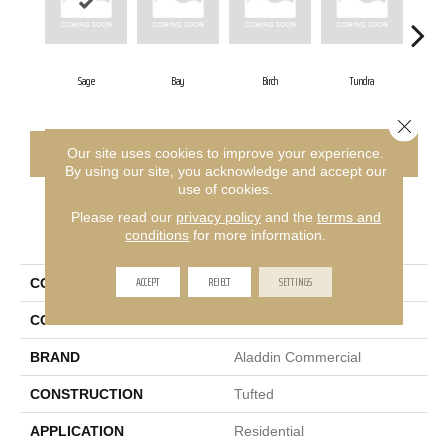
Sage
Bay
Birch
Tundra
Co
Close 
CONTACT US
FINANCING
Our site uses cookies to improve your experience.
By using our site, you acknowledge and accept our
use of cookies.
Please read our
privacy policy
and the
terms and
PRODUCT ATTRIBUTES
conditions
for more information.
ACCEPT
REJECT
SETTINGS
COLLECTION
Meandering Trail
COLOR
Green
BRAND
Aladdin Commercial
CONSTRUCTION
Tufted
APPLICATION
Residential