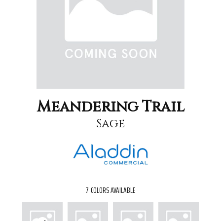
Meandering Trail
Sage
7
COLORS AVAILABLE