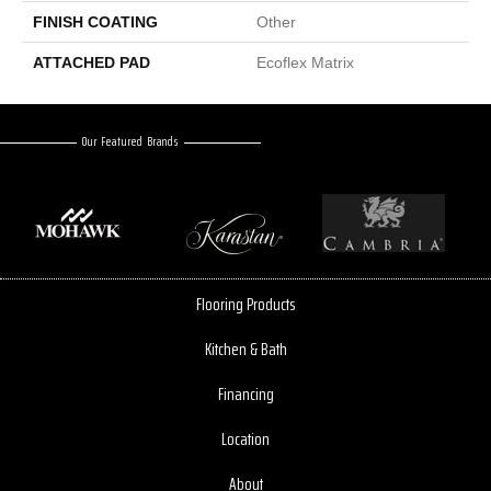
FINISH COATING
Other
ATTACHED PAD
Ecoflex Matrix
Our Featured Brands
Flooring Products
Kitchen & Bath
Financing
Location
About