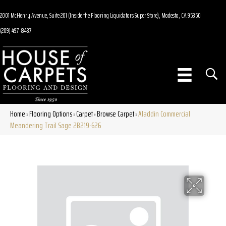
2001 McHenry Avenue, Suite 201 (Inside the Flooring Liquidators Super Store), Modesto, CA 95350
(209) 497-8437
Home
Flooring Options
Carpet
Browse Carpet
Aladdin Commercial
»
»
»
»
Meandering Trail Sage 2B219-626