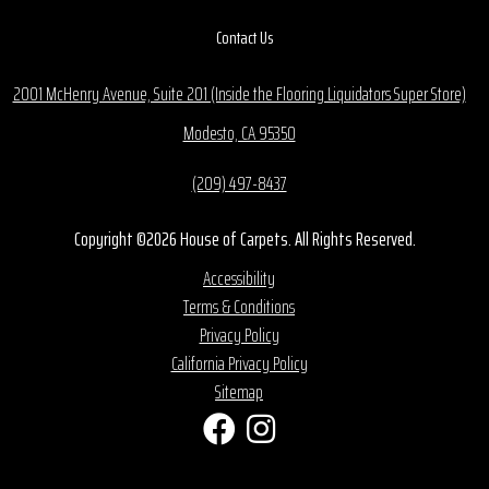
Contact Us
2001 McHenry Avenue, Suite 201 (Inside the Flooring Liquidators Super Store)
Modesto, CA 95350
(209) 497-8437
Copyright ©2026 House of Carpets. All Rights Reserved.
Accessibility
Terms & Conditions
Privacy Policy
California Privacy Policy
Sitemap