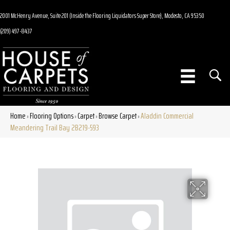
2001 McHenry Avenue, Suite 201 (Inside the Flooring Liquidators Super Store), Modesto, CA 95350
(209) 497-8437
Home
Flooring Options
Carpet
Browse Carpet
Aladdin Commercial
»
»
»
»
Meandering Trail Bay 2B219-593