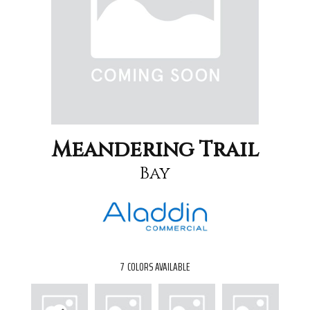
Meandering Trail
Bay
7
COLORS AVAILABLE