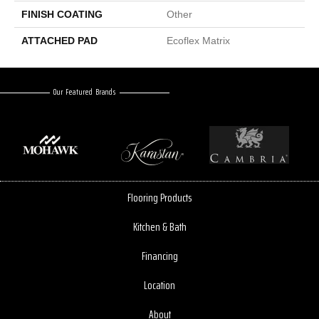
FINISH COATING
Other
ATTACHED PAD
Ecoflex Matrix
Our Featured Brands
Flooring Products
Kitchen & Bath
Financing
Location
About