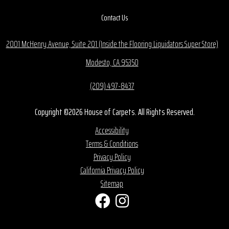
Contact Us
2001 McHenry Avenue, Suite 201 (Inside the Flooring Liquidators Super Store)
Modesto, CA 95350
(209) 497-8437
Copyright ©2026 House of Carpets. All Rights Reserved.
Accessibility
Terms & Conditions
Privacy Policy
California Privacy Policy
Sitemap