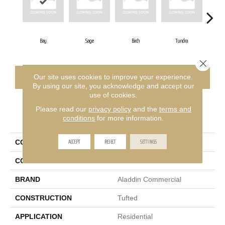
Bay
Sage
Birch
Tundra
Co
Close 
CONTACT US
FINANCING
Our site uses cookies to improve your experience.
By using our site, you acknowledge and accept our
use of cookies.
Please read our
privacy policy
and the
terms and
PRODUCT ATTRIBUTES
conditions
for more information.
ACCEPT
REJECT
SETTINGS
COLLECTION
Meandering Trail
COLOR
Blue
BRAND
Aladdin Commercial
CONSTRUCTION
Tufted
APPLICATION
Residential