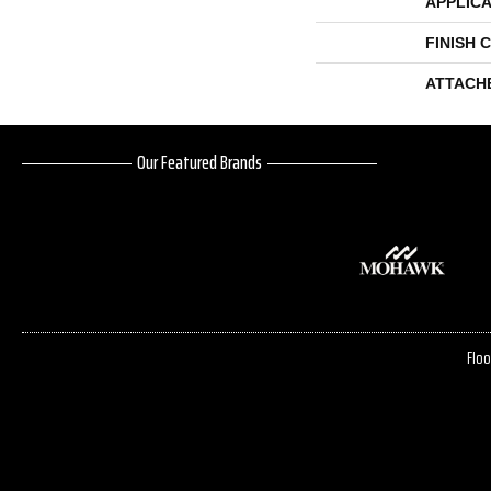
APPLICA
FINISH 
ATTACH
Our Featured Brands
Floo