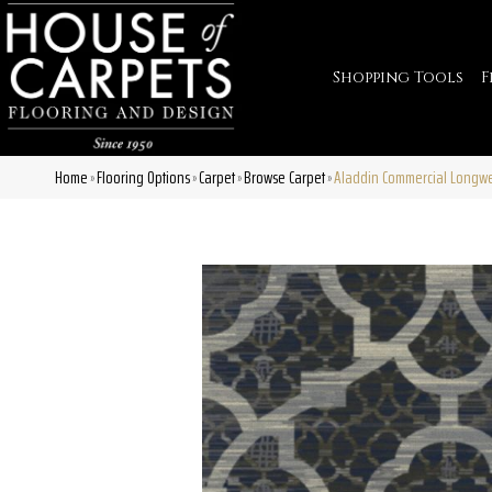
Shopping Tools
F
Home
Flooring Options
Carpet
Browse Carpet
Aladdin Commercial Longw
»
»
»
»