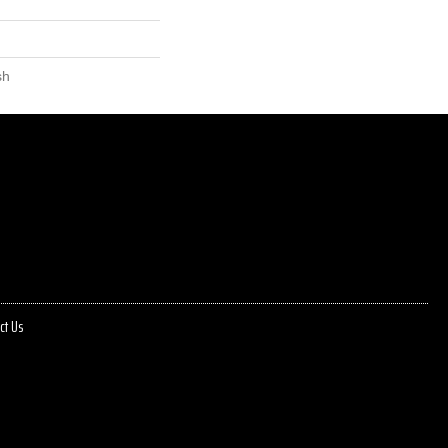
sh
ct Us