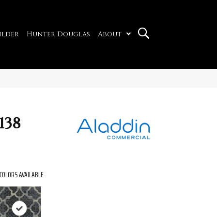
ilder
Hunter Douglas
About
138
COLORS AVAILABLE