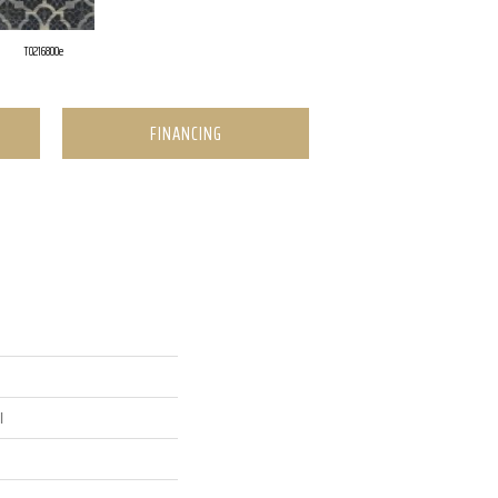
T0216800e
FINANCING
l