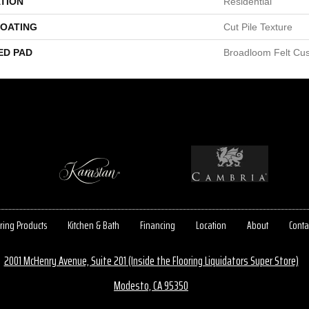
TION
Residential
COATING
Cut Pile Texture
ED PAD
Broadloom Felt Cu
ring Products
Kitchen & Bath
Financing
Location
About
Conta
2001 McHenry Avenue, Suite 201 (Inside the Flooring Liquidators Super Store)
Modesto, CA 95350