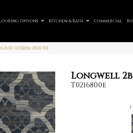
looring Options
Kitchen & Bath
Commercial
Bu
ell 2b138 T0216800e 2B138-959
Longwell 2b
T0216800e
1