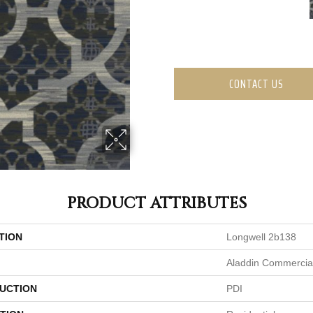
CONTACT US
PRODUCT ATTRIBUTES
TION
Longwell 2b138
Aladdin Commercia
UCTION
PDI