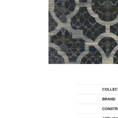
COLLEC
BRAND
CONSTR