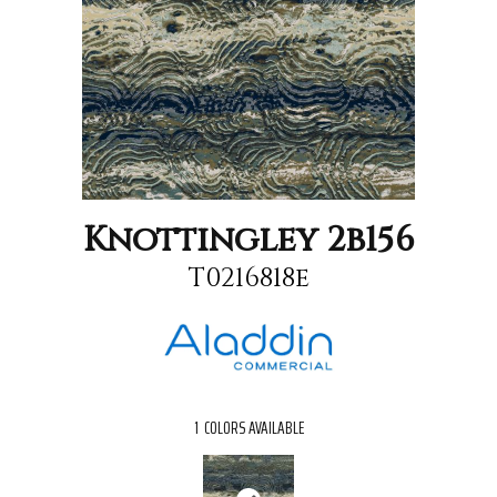
Knottingley 2b156
T0216818e
1
COLORS AVAILABLE