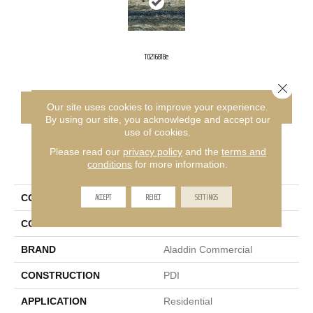
T0216818e
Close 
CONTACT US
FINANCING
Our site uses cookies to improve your experience.
By using our site, you acknowledge and accept our
use of cookies.
Please read our
privacy policy
and the
terms and
PRODUCT ATTRIBUTES
conditions
for more information.
ACCEPT
REJECT
SETTINGS
COLLECTION
Knottingley 2b156
COLOR
Green
BRAND
Aladdin Commercial
CONSTRUCTION
PDI
APPLICATION
Residential