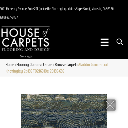
2001 McHenry Avenue, Suite 201 (Inside the Flooring Liquidators Super Store), Modesto, CA 95350
(209) 497-8437
Home
Flooring Options
Carpet
Browse Carpet
Aladdin Commercial
»
»
»
»
Knottingley 2b156 T0216818e 2B156-656