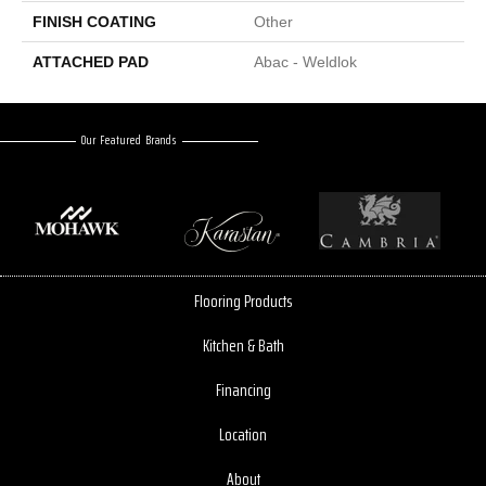
FINISH COATING
Other
ATTACHED PAD
Abac - Weldlok
Our Featured Brands
Flooring Products
Kitchen & Bath
Financing
Location
About