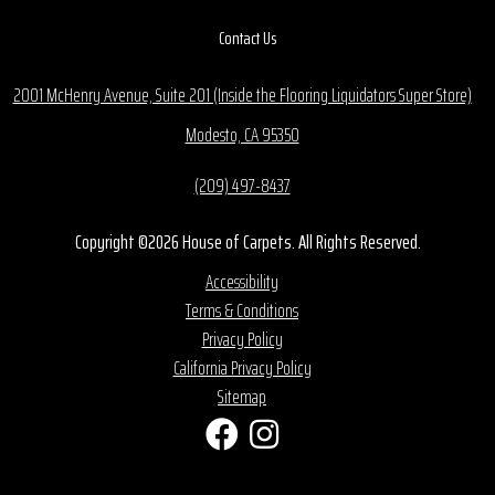
Contact Us
2001 McHenry Avenue, Suite 201 (Inside the Flooring Liquidators Super Store)
Modesto, CA 95350
(209) 497-8437
Copyright ©2026 House of Carpets. All Rights Reserved.
Accessibility
Terms & Conditions
Privacy Policy
California Privacy Policy
Sitemap