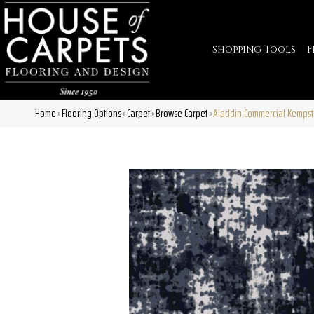
Shopping Tools
F
Home
Flooring Options
Carpet
Browse Carpet
Aladdin Commercial Kempst
»
»
»
»