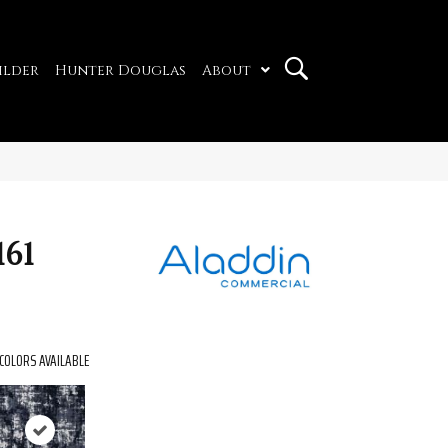
ilder
Hunter Douglas
About
61
COLORS AVAILABLE