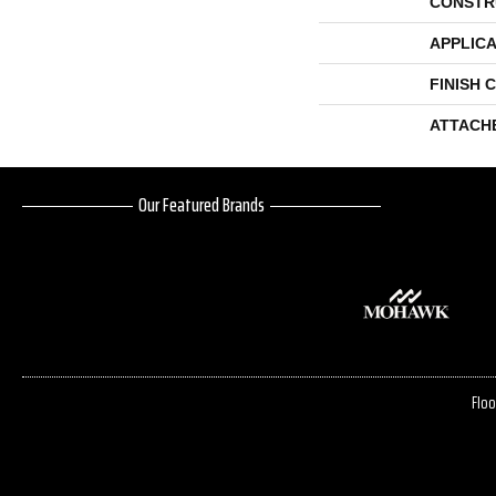
CONSTR
APPLICA
FINISH 
ATTACH
Our Featured Brands
Floo