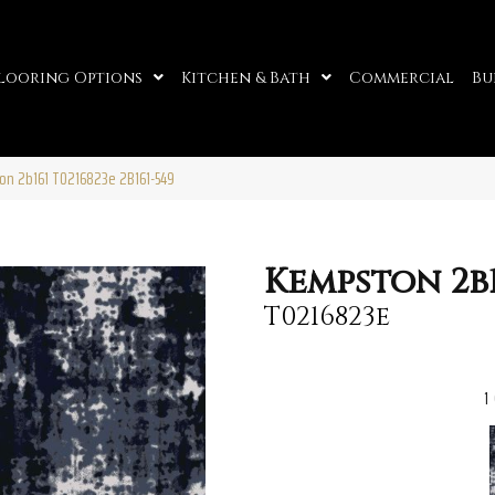
looring Options
Kitchen & Bath
Commercial
Bu
on 2b161 T0216823e 2B161-549
Kempston 2b1
T0216823e
1