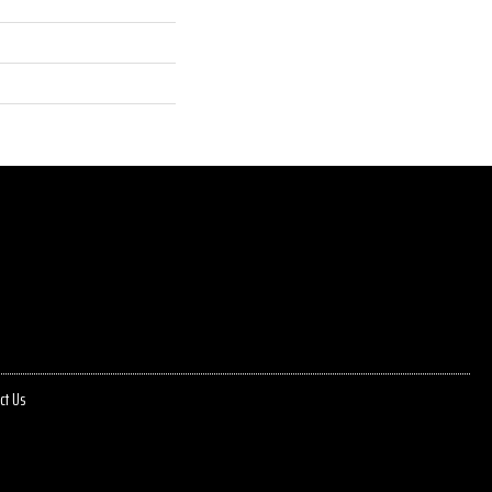
ct Us