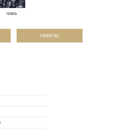
T0216823e
FINANCING
l