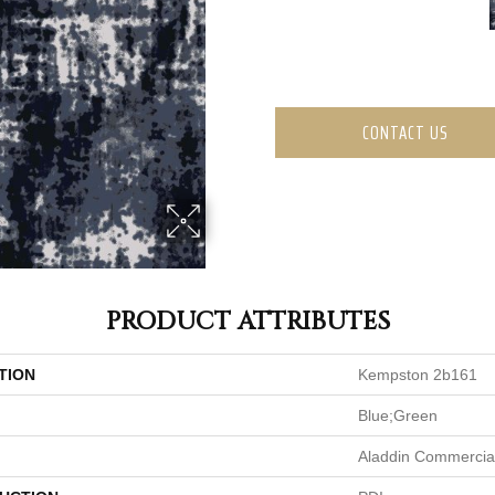
CONTACT US
PRODUCT ATTRIBUTES
TION
Kempston 2b161
Blue;Green
Aladdin Commercia