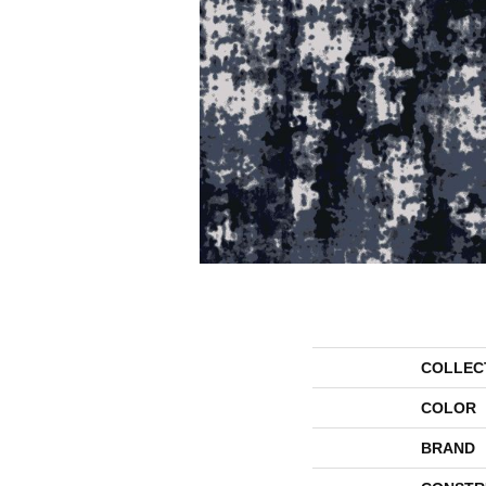
COLLEC
COLOR
BRAND