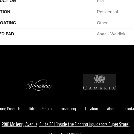
UCTION
PDI
TION
Residential
COATING
Other
ED PAD
Abac - Weldlok
ring Products
Kitchen & Bath
Financing
Location
About
Conta
2001 McHenry Avenue, Suite 201 (Inside the Flooring Liquidators Super Store)