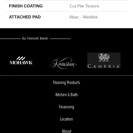
FINISH COATING
Cut Pile Texture
ATTACHED PAD
Abac - Weldlok
Our Featured Brands
Flooring Products
Kitchen & Bath
Financing
Location
About