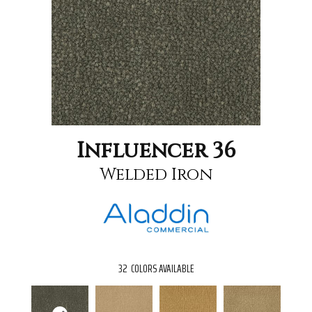
Influencer 36
Welded Iron
32
COLORS AVAILABLE