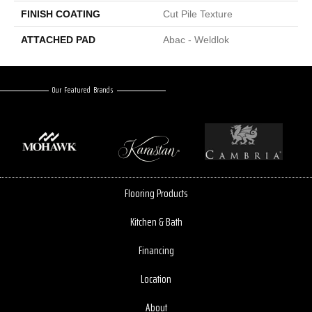
FINISH COATING
Cut Pile Texture
ATTACHED PAD
Abac - Weldlok
Our Featured Brands
Flooring Products
Kitchen & Bath
Financing
Location
About