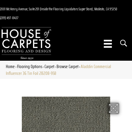
2001 McHenry Avenue, Suite 201 (Inside the Flooring Liquidators Super Store), Modesto, CA 95350
(209) 497-8437
Home
Flooring Options
Carpet
Browse Carpet
Aladdin Commercial
»
»
»
»
Influencer 36 Tin Foil 2B208-958