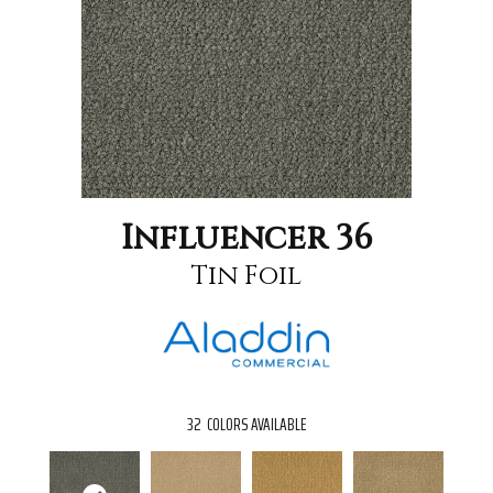
Influencer 36
Tin Foil
32
COLORS AVAILABLE