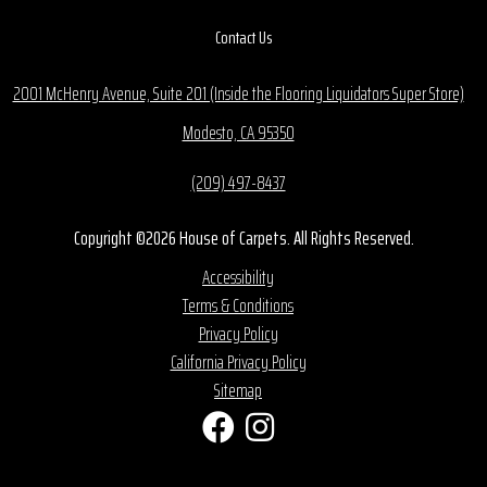
Contact Us
2001 McHenry Avenue, Suite 201 (Inside the Flooring Liquidators Super Store)
Modesto, CA 95350
(209) 497-8437
Copyright ©2026 House of Carpets. All Rights Reserved.
Accessibility
Terms & Conditions
Privacy Policy
California Privacy Policy
Sitemap