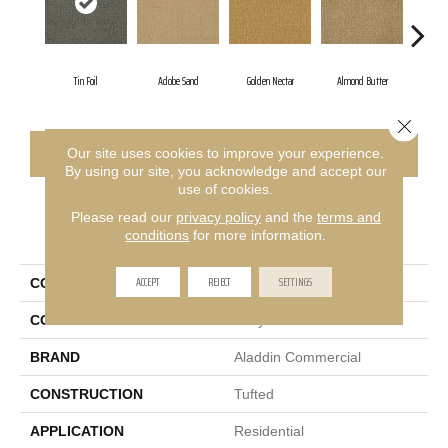
Tin Foil
Adobe Sand
Golden Nectar
Almond Butter
Stu
Close 
CONTACT US
FINANCING
Our site uses cookies to improve your experience.
By using our site, you acknowledge and accept our
use of cookies.
Please read our
privacy policy
and the
terms and
PRODUCT ATTRIBUTES
conditions
for more information.
ACCEPT
REJECT
SETTINGS
COLLECTION
Influencer 36
COLOR
Gray
BRAND
Aladdin Commercial
CONSTRUCTION
Tufted
APPLICATION
Residential