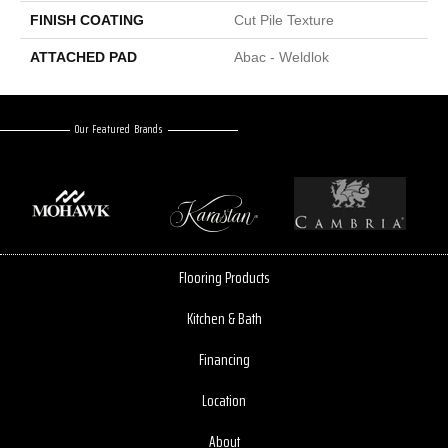
FINISH COATING
Cut Pile Texture
ATTACHED PAD
Abac - Weldlok
Our Featured Brands
Flooring Products
Kitchen & Bath
Financing
Location
About