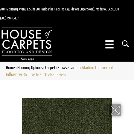
2001 McHenry Avenue, Suite 201 (Inside the Flooring Liquidators Super Store), Modesto, CA 95350
(209) 497-8437
Home
Flooring Options
Carpet
Browse Carpet
Aladdin Commercial
»
»
»
»
Influencer 36 Olive Branch 2B208-696