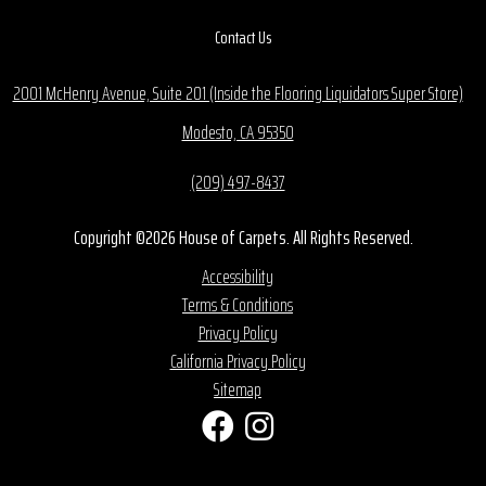
Contact Us
2001 McHenry Avenue, Suite 201 (Inside the Flooring Liquidators Super Store)
Modesto, CA 95350
(209) 497-8437
Copyright ©2026 House of Carpets. All Rights Reserved.
Accessibility
Terms & Conditions
Privacy Policy
California Privacy Policy
Sitemap