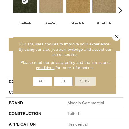
Olive Branch
Adobe Sand
Golden Nectar
Almond Butter
Stu
Close 
CONTACT US
FINANCING
Our site uses cookies to improve your experience.
By using our site, you acknowledge and accept our
use of cookies.
Please read our
privacy policy
and the
terms and
PRODUCT ATTRIBUTES
conditions
for more information.
ACCEPT
REJECT
SETTINGS
COLLECTION
Influencer 36
COLOR
Green
BRAND
Aladdin Commercial
CONSTRUCTION
Tufted
APPLICATION
Residential