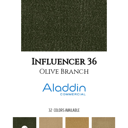
Influencer 36
Olive Branch
32
COLORS AVAILABLE