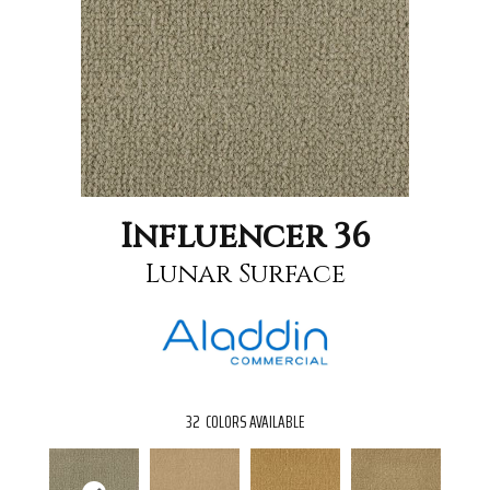
Influencer 36
Lunar Surface
32
COLORS AVAILABLE