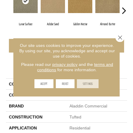
Lunar Surface
Adobe Sand
Golden Nectar
Almond Butter
Stu
Close 
CONTACT US
FINANCING
Our site uses cookies to improve your experience.
By using our site, you acknowledge and accept our
use of cookies.
Please read our
privacy policy
and the
terms and
PRODUCT ATTRIBUTES
conditions
for more information.
ACCEPT
REJECT
SETTINGS
COLLECTION
Influencer 36
COLOR
Brown
BRAND
Aladdin Commercial
CONSTRUCTION
Tufted
APPLICATION
Residential