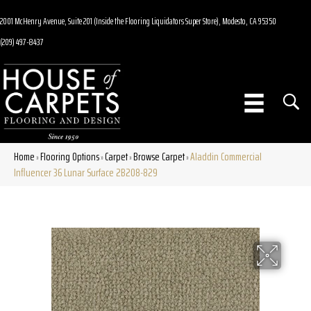
2001 McHenry Avenue, Suite 201 (Inside the Flooring Liquidators Super Store), Modesto, CA 95350
(209) 497-8437
Home
Flooring Options
Carpet
Browse Carpet
Aladdin Commercial
»
»
»
»
Influencer 36 Lunar Surface 2B208-829