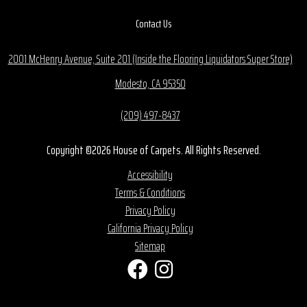
Contact Us
2001 McHenry Avenue, Suite 201 (Inside the Flooring Liquidators Super Store)
Modesto, CA 95350
(209) 497-8437
Copyright ©2026 House of Carpets. All Rights Reserved.
Accessibility
Terms & Conditions
Privacy Policy
California Privacy Policy
Sitemap