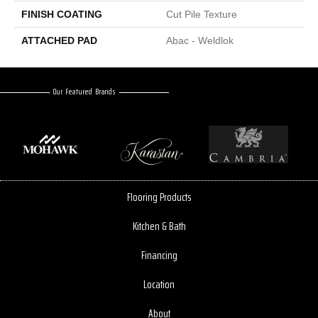
FINISH COATING
Cut Pile Texture
ATTACHED PAD
Abac - Weldlok
Our Featured Brands
Flooring Products
Kitchen & Bath
Financing
Location
About