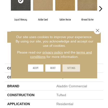
Liquid Mercury
Adobe Sand
Golden Nectar
Almond Butter
Stu
Close 
CONTACT US
FINANCING
Our site uses cookies to improve your experience.
By using our site, you acknowledge and accept our
use of cookies.
Please read our
privacy policy
and the
terms and
PRODUCT ATTRIBUTES
conditions
for more information.
ACCEPT
REJECT
SETTINGS
COLLECTION
Influencer 36
COLOR
Gray
BRAND
Aladdin Commercial
CONSTRUCTION
Tufted
APPLICATION
Residential