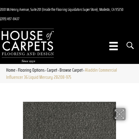
2001 McHenry Avenue, Suite 201 (Inside the Flooring Liquidators Super Store), Modesto, CA 95350
(209) 497-8437
Home
Flooring Options
Carpet
Browse Carpet
Aladdin Commercial
»
»
»
»
Influencer 36 Liquid Mercury 2B208-975