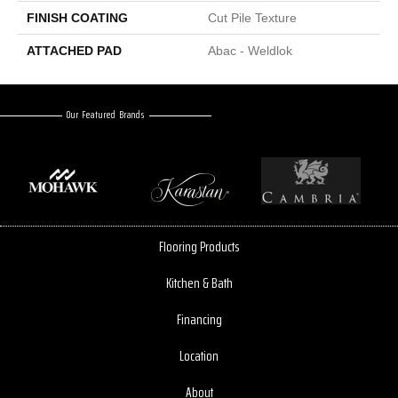
FINISH COATING
Cut Pile Texture
ATTACHED PAD
Abac - Weldlok
Our Featured Brands
Flooring Products
Kitchen & Bath
Financing
Location
About