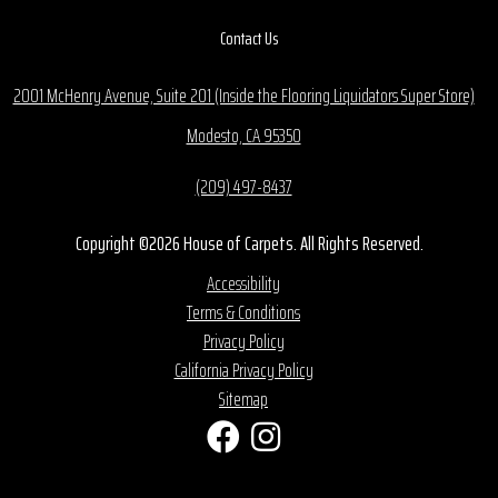
Contact Us
2001 McHenry Avenue, Suite 201 (Inside the Flooring Liquidators Super Store)
Modesto, CA 95350
(209) 497-8437
Copyright ©2026 House of Carpets. All Rights Reserved.
Accessibility
Terms & Conditions
Privacy Policy
California Privacy Policy
Sitemap