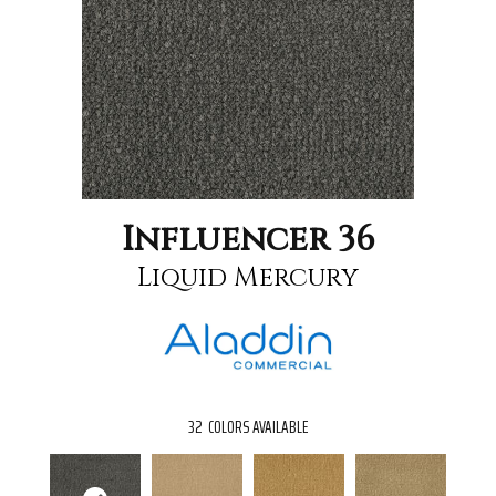
Influencer 36
Liquid Mercury
32
COLORS AVAILABLE