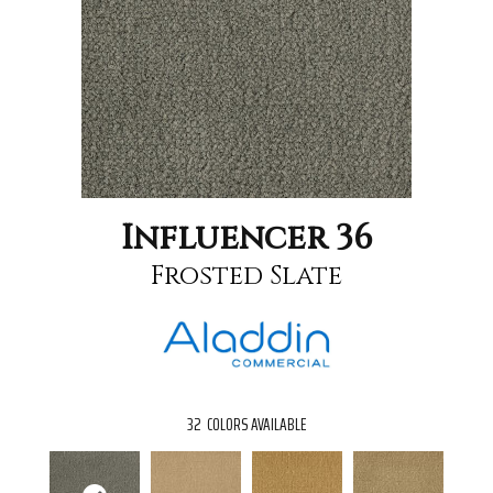
Influencer 36
Frosted Slate
32
COLORS AVAILABLE