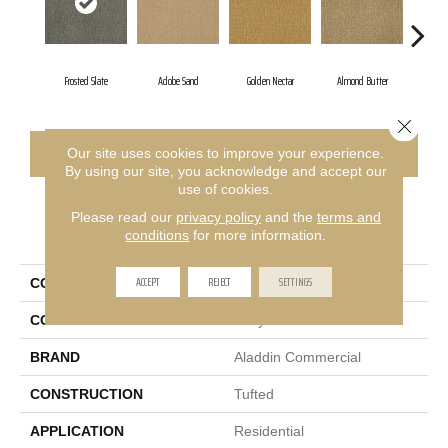
Frosted Slate
Adobe Sand
Golden Nectar
Almond Butter
Stu
Close 
CONTACT US
FINANCING
Our site uses cookies to improve your experience.
By using our site, you acknowledge and accept our
use of cookies.
Please read our
privacy policy
and the
terms and
PRODUCT ATTRIBUTES
conditions
for more information.
ACCEPT
REJECT
SETTINGS
COLLECTION
Influencer 36
COLOR
Gray
BRAND
Aladdin Commercial
CONSTRUCTION
Tufted
APPLICATION
Residential