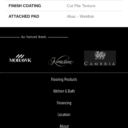
FINISH COATING
Cut Pile Texture
ATTACHED PAD
Abac - Weldlok
Our Featured Brands
Flooring Products
Kitchen & Bath
Financing
Location
About