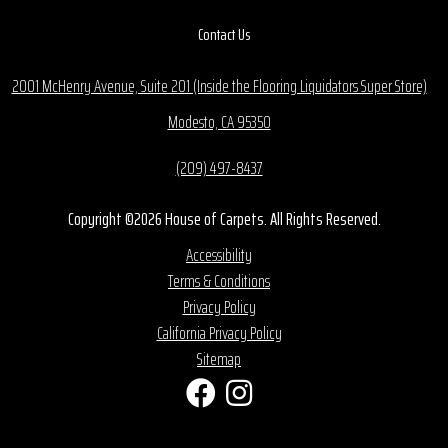
Contact Us
2001 McHenry Avenue, Suite 201 (Inside the Flooring Liquidators Super Store)
Modesto, CA 95350
(209) 497-8437
Copyright ©2026 House of Carpets. All Rights Reserved.
Accessibility
Terms & Conditions
Privacy Policy
California Privacy Policy
Sitemap