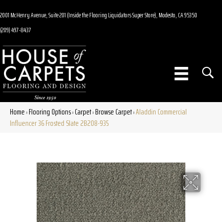
2001 McHenry Avenue, Suite 201 (Inside the Flooring Liquidators Super Store), Modesto, CA 95350
(209) 497-8437
Home
Flooring Options
Carpet
Browse Carpet
Aladdin Commercial
»
»
»
»
Influencer 36 Frosted Slate 2B208-935