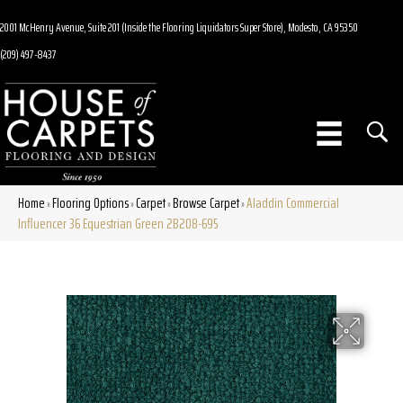
2001 McHenry Avenue, Suite 201 (Inside the Flooring Liquidators Super Store), Modesto, CA 95350
(209) 497-8437
Home
Flooring Options
Carpet
Browse Carpet
Aladdin Commercial
»
»
»
»
Influencer 36 Equestrian Green 2B208-695