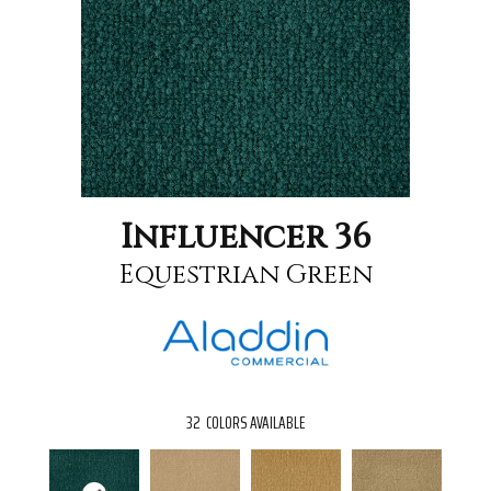
Influencer 36
Equestrian Green
32
COLORS AVAILABLE