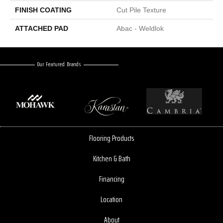
FINISH COATING
Cut Pile Texture
ATTACHED PAD
Abac - Weldlok
Our Featured Brands
Flooring Products
Kitchen & Bath
Financing
Location
About