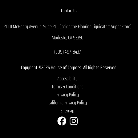
Contact Us
2001 McHenry Avenue, Suite 201 (Inside the Flooring Liquidators Super Store)
Modesto, CA 95350
(209) 497-8437
Copyright ©2026 House of Carpets. All Rights Reserved.
Accessibility
Terms & Conditions
Privacy Policy
California Privacy Policy
Sitemap