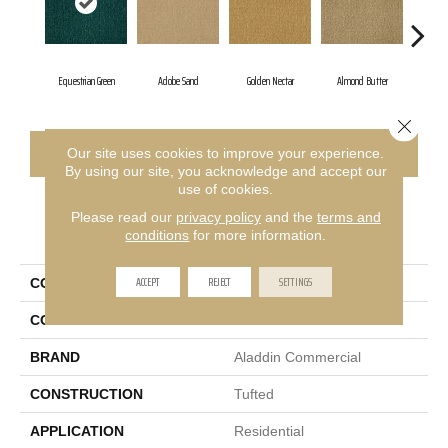
Equestrian Green
Adobe Sand
Golden Nectar
Almond Butter
Stu
Close 
CONTACT US
FINANCING
Our site uses cookies to improve your experience.
By using our site, you acknowledge and accept our
use of cookies.
Please read our
privacy policy
and the
terms and
PRODUCT ATTRIBUTES
conditions
for more information.
ACCEPT
REJECT
SETTINGS
COLLECTION
Influencer 36
COLOR
Green
BRAND
Aladdin Commercial
CONSTRUCTION
Tufted
APPLICATION
Residential