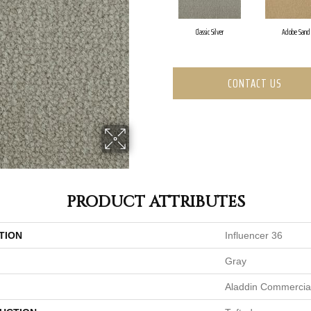
Classic Silver
Adobe Sand
CONTACT US
PRODUCT ATTRIBUTES
TION
Influencer 36
Gray
Aladdin Commercia