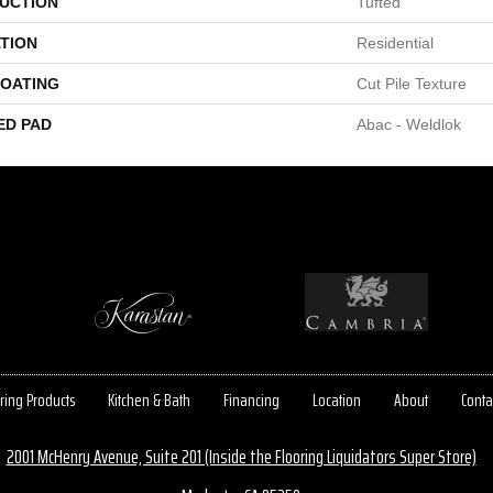
UCTION
Tufted
TION
Residential
COATING
Cut Pile Texture
ED PAD
Abac - Weldlok
ring Products
Kitchen & Bath
Financing
Location
About
Conta
2001 McHenry Avenue, Suite 201 (Inside the Flooring Liquidators Super Store)