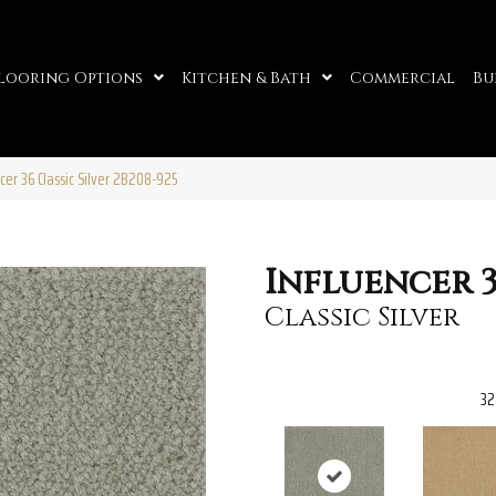
looring Options
Kitchen & Bath
Commercial
Bu
er 36 Classic Silver 2B208-925
Influencer 
Classic Silver
32