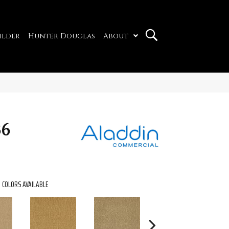
ilder
Hunter Douglas
About
36
COLORS AVAILABLE