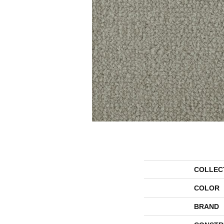
COLLEC
COLOR
BRAND