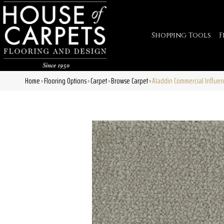
Shopping Tools
F
Home
Flooring Options
Carpet
Browse Carpet
Aladdin Commercial Influenc
»
»
»
»