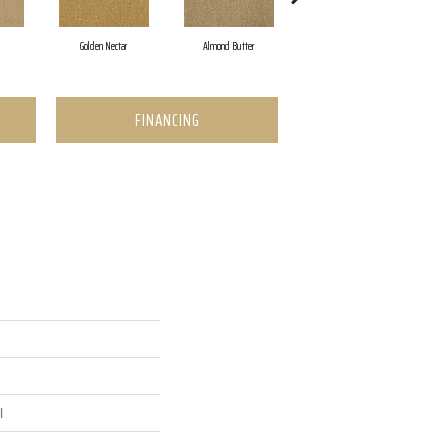
Golden Nectar
Almond Butter
Studio Clay
FINANCING
l