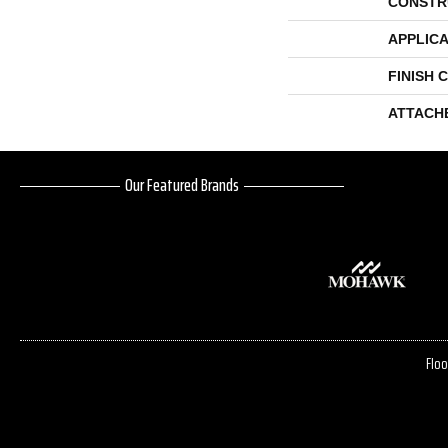
CONSTR
APPLICA
FINISH 
ATTACH
Our Featured Brands
Floo