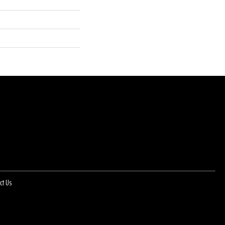
ct Us