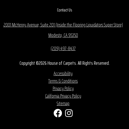
Contact Us
2001 McHenry Avenue, Suite 201 (Inside the Flooring Liquidators Super Store)
Modesto, CA 95350
(209) 497-8437
Copyright ©2026 House of Carpets. All Rights Reserved.
Accessibility
Terms & Conditions
Privacy Policy
California Privacy Policy
Sitemap