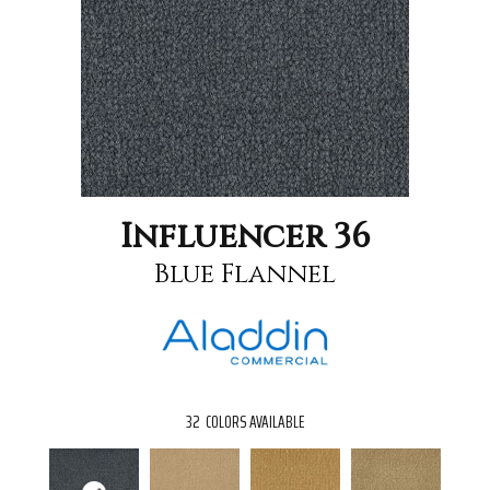
Influencer 36
Blue Flannel
32
COLORS AVAILABLE