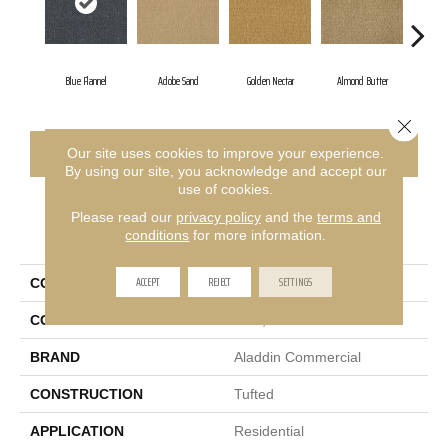
Blue Flannel
Adobe Sand
Golden Nectar
Almond Butter
Stu
Close 
CONTACT US
FINANCING
Our site uses cookies to improve your experience.
By using our site, you acknowledge and accept our
use of cookies.
Please read our
privacy policy
and the
terms and
PRODUCT ATTRIBUTES
conditions
for more information.
ACCEPT
REJECT
SETTINGS
COLLECTION
Influencer 36
COLOR
Blue;Green
BRAND
Aladdin Commercial
CONSTRUCTION
Tufted
APPLICATION
Residential