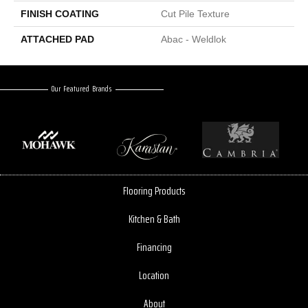
FINISH COATING
Cut Pile Texture
ATTACHED PAD
Abac - Weldlok
Our Featured Brands
Flooring Products
Kitchen & Bath
Financing
Location
About