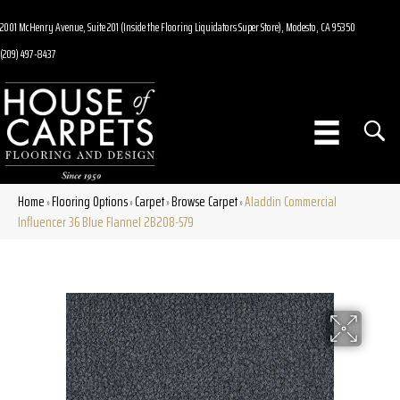
2001 McHenry Avenue, Suite 201 (Inside the Flooring Liquidators Super Store), Modesto, CA 95350
(209) 497-8437
Home
Flooring Options
Carpet
Browse Carpet
Aladdin Commercial
»
»
»
»
Influencer 36 Blue Flannel 2B208-579